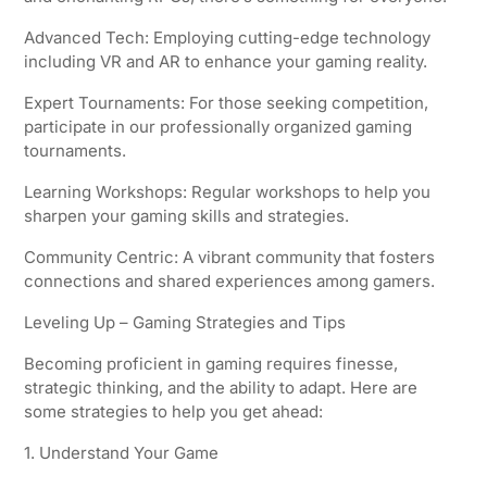
Advanced Tech: Employing cutting-edge technology
including VR and AR to enhance your gaming reality.
Expert Tournaments: For those seeking competition,
participate in our professionally organized gaming
tournaments.
Learning Workshops: Regular workshops to help you
sharpen your gaming skills and strategies.
Community Centric: A vibrant community that fosters
connections and shared experiences among gamers.
Leveling Up – Gaming Strategies and Tips
Becoming proficient in gaming requires finesse,
strategic thinking, and the ability to adapt. Here are
some strategies to help you get ahead:
1. Understand Your Game