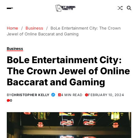
Home
Business
BoLe Entertainment City: The Crown
Jewel of Online Baccarat and Gaming
Business
BoLe Entertainment City:
The Crown Jewel of Online
Baccarat and Gaming
BY
CHRISTOPHER KELLY
4 MIN READ
FEBRUARY 10, 2024
0