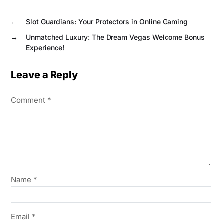
←
Slot Guardians: Your Protectors in Online Gaming
→
Unmatched Luxury: The Dream Vegas Welcome Bonus
Experience!
Leave a Reply
Comment
*
Name
*
Email
*