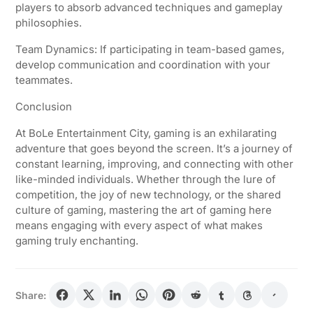
players to absorb advanced techniques and gameplay
philosophies.
Team Dynamics: If participating in team-based games,
develop communication and coordination with your
teammates.
Conclusion
At BoLe Entertainment City, gaming is an exhilarating
adventure that goes beyond the screen. It’s a journey of
constant learning, improving, and connecting with other
like-minded individuals. Whether through the lure of
competition, the joy of new technology, or the shared
culture of gaming, mastering the art of gaming here
means engaging with every aspect of what makes
gaming truly enchanting.
Share: