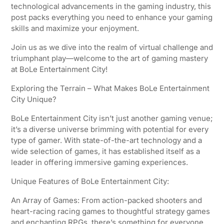
technological advancements in the gaming industry, this
post packs everything you need to enhance your gaming
skills and maximize your enjoyment.
Join us as we dive into the realm of virtual challenge and
triumphant play—welcome to the art of gaming mastery
at BoLe Entertainment City!
Exploring the Terrain – What Makes BoLe Entertainment
City Unique?
BoLe Entertainment City isn’t just another gaming venue;
it’s a diverse universe brimming with potential for every
type of gamer. With state-of-the-art technology and a
wide selection of games, it has established itself as a
leader in offering immersive gaming experiences.
Unique Features of BoLe Entertainment City:
An Array of Games: From action-packed shooters and
heart-racing racing games to thoughtful strategy games
and enchanting RPGs, there’s something for everyone.