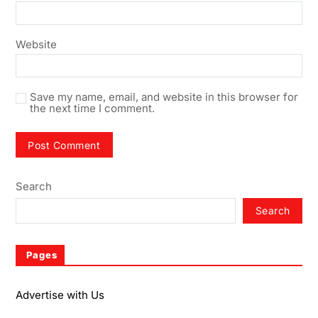
Website
Save my name, email, and website in this browser for
the next time I comment.
Search
Search
Pages
Advertise with Us