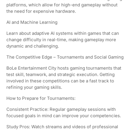
platforms, which allow for high-end gameplay without
the need for expensive hardware.
AI and Machine Learning
Learn about adaptive AI systems within games that can
change difficulty in real-time, making gameplay more
dynamic and challenging.
The Competitive Edge – Tournaments and Social Gaming
BoLe Entertainment City hosts gaming tournaments that
test skill, teamwork, and strategic execution. Getting
involved in these competitions can be a fast track to
refining your gaming skills.
How to Prepare for Tournaments:
Consistent Practice: Regular gameplay sessions with
focused goals in mind can improve your competencies.
Study Pros: Watch streams and videos of professional