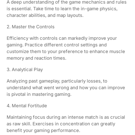
A deep understanding of the game mechanics and rules
is essential. Take time to learn the in-game physics,
character abilities, and map layouts.
2. Master the Controls
Efficiency with controls can markedly improve your
gaming. Practice different control settings and
customize them to your preference to enhance muscle
memory and reaction times.
3. Analytical Play
Analyzing past gameplay, particularly losses, to
understand what went wrong and how you can improve
is pivotal in mastering gaming.
4. Mental Fortitude
Maintaining focus during an intense match is as crucial
as raw skill. Exercises in concentration can greatly
benefit your gaming performance.