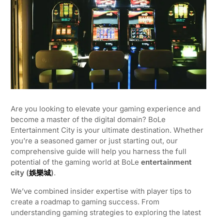
Are you looking to elevate your gaming experience and
become a master of the digital domain? BoLe
Entertainment City is your ultimate destination. Whether
you’re a seasoned gamer or just starting out, our
comprehensive guide will help you harness the full
potential of the gaming world at BoLe
entertainment
city (
娛
樂城
)
.
We’ve combined insider expertise with player tips to
create a roadmap to gaming success. From
understanding gaming strategies to exploring the latest