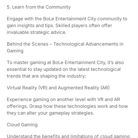
5. Learn from the Community
Engage with the BoLe Entertainment City community to
gain insights and tips. Skilled players often offer
invaluable strategic advice.
Behind the Scenes – Technological Advancements in
Gaming
To master gaming at BoLe Entertainment City, it’s also
essential to stay updated on the latest technological
trends that are shaping the industry:
Virtual Reality (VR) and Augmented Reality (AR)
Experience gaming on another level with VR and AR
offerings. Grasp how these technologies work and how
they can alter your gameplay strategies.
Cloud Gaming
Understand the benefits and limitations of cloud gaming