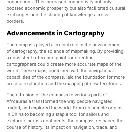
connections. This increased connectivity not only
boosted economic prosperity but also facilitated cultural
exchanges and the sharing of knowledge across
borders.
Advancements in Cartography
The compass played a crucial role in the advancement
of cartography, the science of mapmaking. By providing
a consistent reference point for direction,
cartographers could create more accurate maps of the
world. These maps, combined with the navigational
capabilities of the compass, laid the foundation for more
precise exploration and the mapping of new territories.
The diffusion of the compass to various parts of
Afroeurasia transformed the way people navigated,
traded, and explored the world. From its humble origins
in China to becoming a staple tool for sailors and
explorers across continents, the compass reshaped the
course of history. Its impact on navigation, trade, and