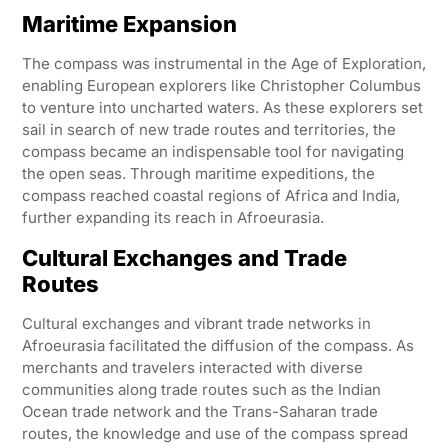
Maritime Expansion
The compass was instrumental in the Age of Exploration,
enabling European explorers like Christopher Columbus
to venture into uncharted waters. As these explorers set
sail in search of new trade routes and territories, the
compass became an indispensable tool for navigating
the open seas. Through maritime expeditions, the
compass reached coastal regions of Africa and India,
further expanding its reach in Afroeurasia.
Cultural Exchanges and Trade
Routes
Cultural exchanges and vibrant trade networks in
Afroeurasia facilitated the diffusion of the compass. As
merchants and travelers interacted with diverse
communities along trade routes such as the Indian
Ocean trade network and the Trans-Saharan trade
routes, the knowledge and use of the compass spread