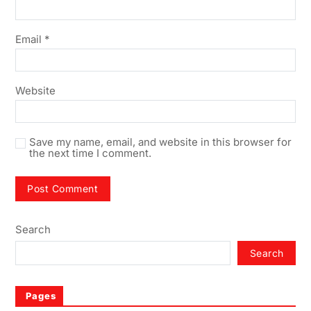
Email
*
Website
Save my name, email, and website in this browser for
the next time I comment.
Search
Search
Pages