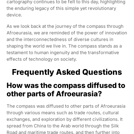
cartography continues to be felt to this day, highlighting
the enduring legacy of this simple yet revolutionary
device.
As we look back at the journey of the compass through
Afroeurasia, we are reminded of the power of innovation
and the interconnectedness of diverse cultures in
shaping the world we live in. The compass stands as a
testament to human ingenuity and the transformative
effects of technology on society.
Frequently Asked Questions
How was the compass diffused to
other parts of Afroeurasia?
The compass was diffused to other parts of Afroeurasia
through various means such as trade routes, cultural
exchanges, and exploration by different civilizations. It
spread from China to the Arab world through the Silk
Road and maritime trade routes, and then further into