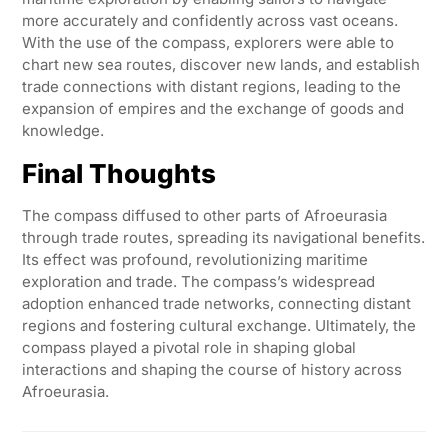
more accurately and confidently across vast oceans.
With the use of the compass, explorers were able to
chart new sea routes, discover new lands, and establish
trade connections with distant regions, leading to the
expansion of empires and the exchange of goods and
knowledge.
Final Thoughts
The compass diffused to other parts of Afroeurasia
through trade routes, spreading its navigational benefits.
Its effect was profound, revolutionizing maritime
exploration and trade. The compass’s widespread
adoption enhanced trade networks, connecting distant
regions and fostering cultural exchange. Ultimately, the
compass played a pivotal role in shaping global
interactions and shaping the course of history across
Afroeurasia.