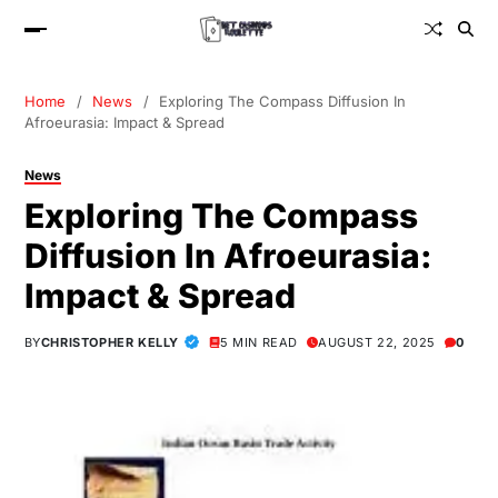
Home
News
Exploring The Compass Diffusion In
Afroeurasia: Impact & Spread
News
Exploring The Compass
Diffusion In Afroeurasia:
Impact & Spread
BY
CHRISTOPHER KELLY
5 MIN READ
AUGUST 22, 2025
0