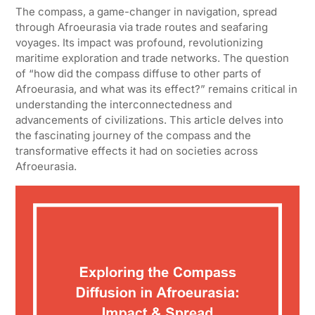
The compass, a game-changer in navigation, spread
through Afroeurasia via trade routes and seafaring
voyages. Its impact was profound, revolutionizing
maritime exploration and trade networks. The question
of “how did the compass diffuse to other parts of
Afroeurasia, and what was its effect?” remains critical in
understanding the interconnectedness and
advancements of civilizations. This article delves into
the fascinating journey of the compass and the
transformative effects it had on societies across
Afroeurasia.