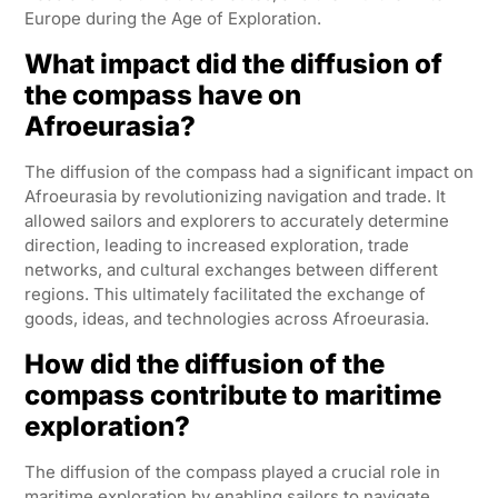
Europe during the Age of Exploration.
What impact did the diffusion of
the compass have on
Afroeurasia?
The diffusion of the compass had a significant impact on
Afroeurasia by revolutionizing navigation and trade. It
allowed sailors and explorers to accurately determine
direction, leading to increased exploration, trade
networks, and cultural exchanges between different
regions. This ultimately facilitated the exchange of
goods, ideas, and technologies across Afroeurasia.
How did the diffusion of the
compass contribute to maritime
exploration?
The diffusion of the compass played a crucial role in
maritime exploration by enabling sailors to navigate