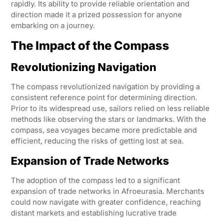
rapidly. Its ability to provide reliable orientation and
direction made it a prized possession for anyone
embarking on a journey.
The Impact of the Compass
Revolutionizing Navigation
The compass revolutionized navigation by providing a
consistent reference point for determining direction.
Prior to its widespread use, sailors relied on less reliable
methods like observing the stars or landmarks. With the
compass, sea voyages became more predictable and
efficient, reducing the risks of getting lost at sea.
Expansion of Trade Networks
The adoption of the compass led to a significant
expansion of trade networks in Afroeurasia. Merchants
could now navigate with greater confidence, reaching
distant markets and establishing lucrative trade