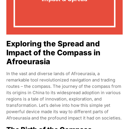
Exploring the Spread and
Impact of the Compass in
Afroeurasia
In the vast and diverse lands of Afroeurasia, a
remarkable tool revolutionized navigation and trading
routes – the compass. The journey of the compass from
its origins in China to its widespread adoption in various
regions is a tale of innovation, exploration, and
transformation. Let’s delve into how this simple yet
powerful device made its way to different parts of
Afroeurasia and the profound impact it had on societies.