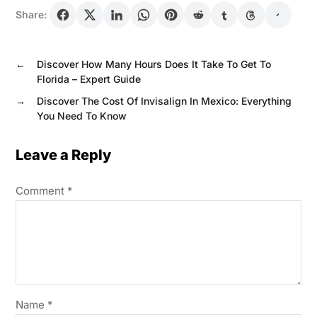
Share:
←
Discover How Many Hours Does It Take To Get To
Florida – Expert Guide
→
Discover The Cost Of Invisalign In Mexico: Everything
You Need To Know
Leave a Reply
Comment
*
Name
*