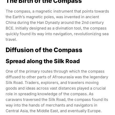
The Birth of the Compass
The compass, a magnetic instrument that points towards
the Earth’s magnetic poles, was invented in ancient
China during the Han Dynasty around the 2nd century
BCE. Initially designed as a divination tool, the compass
quickly found its way into navigation, revolutionizing sea
travel.
Diffusion of the Compass
Spread along the Silk Road
One of the primary routes through which the compass
diffused to other parts of Afroeurasia was the legendary
Silk Road. Traders, explorers, and travelers moving
goods and ideas across vast distances played a crucial
role in spreading knowledge of the compass. As
caravans traversed the Silk Road, the compass found its
way into the hands of merchants and navigators in
Central Asia, the Middle East, and eventually Europe.