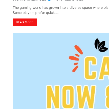
The gaming world has grown into a diverse space where playe
Some players prefer quick,…
READ MORE