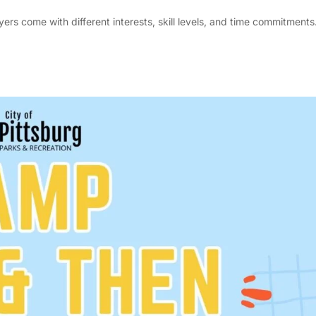
rs come with different interests, skill levels, and time commitments