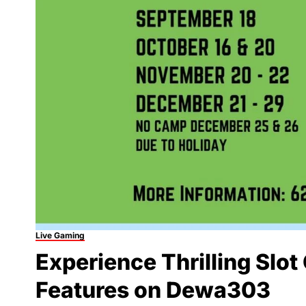
Live Gaming
Experience Thrilling Slo
Features on Dewa303