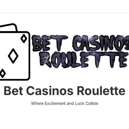
Bet Casinos Roulette
Where Excitement and Luck Collide