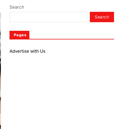
Search
Search
Pages
Advertise with Us