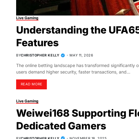
Live Gaming
Understanding the UFA65
Features
BY
CHRISTOPHER KELLY
MAY 11, 2026
The online betting landscape has transformed significantly 
users demand higher security, faster transactions, and…
READ MORE
Live Gaming
Weiwei168 Supporting Fle
Dedicated Gamers
BY
CHRISTOPHER KELLY
NOVEMBER 18, 2025