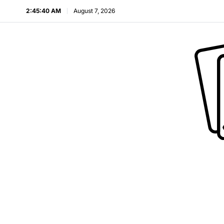
2:45:42 AM
August 7, 2026