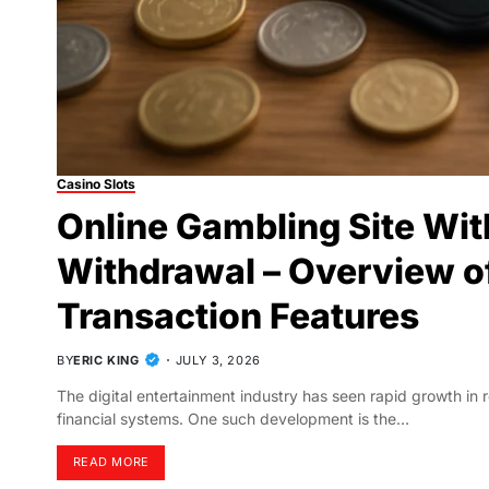
Casino Slots
Online Gambling Site Wi
Withdrawal – Overview of
Transaction Features
BY
ERIC KING
JULY 3, 2026
The digital entertainment industry has seen rapid growth in re
financial systems. One such development is the…
READ MORE