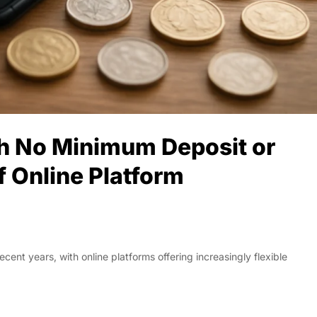
th No Minimum Deposit or
 Online Platform
cent years, with online platforms offering increasingly flexible