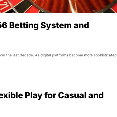
6 Betting System and
over the last decade. As digital platforms become more sophisticated
xible Play for Casual and