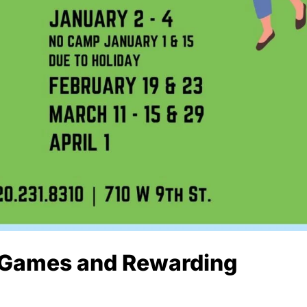
t Games and Rewarding