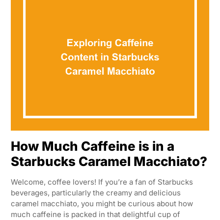
How Much Caffeine is in a
Starbucks Caramel Macchiato?
Welcome, coffee lovers! If you’re a fan of Starbucks
beverages, particularly the creamy and delicious
caramel macchiato, you might be curious about how
much caffeine is packed in that delightful cup of