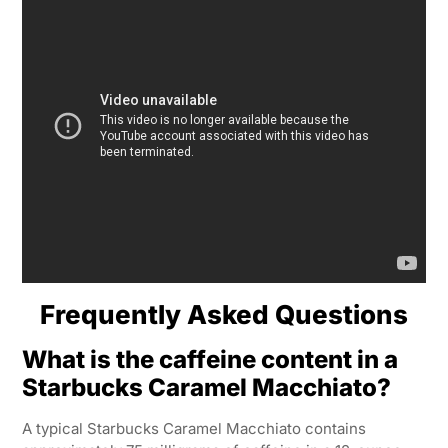
Frequently Asked Questions
What is the caffeine content in a
Starbucks Caramel Macchiato?
A typical Starbucks Caramel Macchiato contains