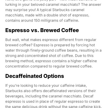
lurking in your beloved caramel macchiato? The answer
may surprise you! A typical Starbucks caramel
macchiato, made with a double shot of espresso,
contains around 150 milligrams of caffeine.
Espresso vs. Brewed Coffee
But wait, what makes espresso different from regular
brewed coffee? Espresso is prepared by forcing hot
water through finely-ground coffee beans, resulting in a
strong and concentrated shot of coffee. Due to this
brewing method, espresso contains a higher caffeine
concentration compared to regular brewed coffee.
Decaffeinated Options
If you’re looking to reduce your caffeine intake,
Starbucks also offers decaffeinated versions of their
beverages, including the caramel macchiato. Decaf
espresso is used in place of regular espresso to create
the same delicious drink without the same caffeine kick.