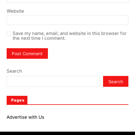
Website
Save my name, email, and website in this browser for
the next time I comment.
Search
Search
Pages
Advertise with Us