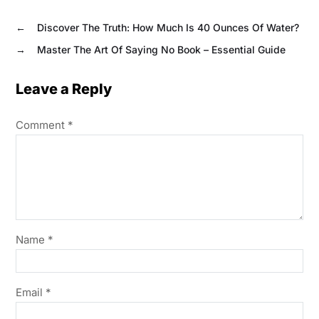
←
Discover The Truth: How Much Is 40 Ounces Of Water?
→
Master The Art Of Saying No Book – Essential Guide
Leave a Reply
Comment
*
Name
*
Email
*