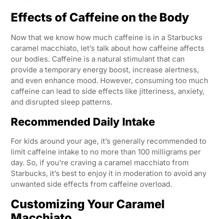
Effects of Caffeine on the Body
Now that we know how much caffeine is in a Starbucks
caramel macchiato, let’s talk about how caffeine affects
our bodies. Caffeine is a natural stimulant that can
provide a temporary energy boost, increase alertness,
and even enhance mood. However, consuming too much
caffeine can lead to side effects like jitteriness, anxiety,
and disrupted sleep patterns.
Recommended Daily Intake
For kids around your age, it’s generally recommended to
limit caffeine intake to no more than 100 milligrams per
day. So, if you’re craving a caramel macchiato from
Starbucks, it’s best to enjoy it in moderation to avoid any
unwanted side effects from caffeine overload.
Customizing Your Caramel
Macchiato