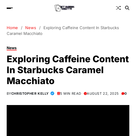
Home
News
Exploring Caffeine Content In Starbucks
Caramel Macchiato
News
Exploring Caffeine Content
In Starbucks Caramel
Macchiato
BY
CHRISTOPHER KELLY
5 MIN READ
AUGUST 22, 2025
0