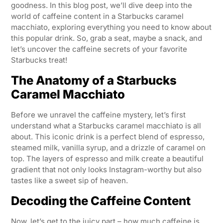
goodness. In this blog post, we’ll dive deep into the
world of caffeine content in a Starbucks caramel
macchiato, exploring everything you need to know about
this popular drink. So, grab a seat, maybe a snack, and
let’s uncover the caffeine secrets of your favorite
Starbucks treat!
The Anatomy of a Starbucks
Caramel Macchiato
Before we unravel the caffeine mystery, let’s first
understand what a Starbucks caramel macchiato is all
about. This iconic drink is a perfect blend of espresso,
steamed milk, vanilla syrup, and a drizzle of caramel on
top. The layers of espresso and milk create a beautiful
gradient that not only looks Instagram-worthy but also
tastes like a sweet sip of heaven.
Decoding the Caffeine Content
Now, let’s get to the juicy part – how much caffeine is