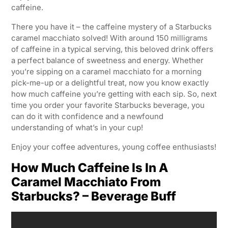
caffeine.
There you have it – the caffeine mystery of a Starbucks
caramel macchiato solved! With around 150 milligrams
of caffeine in a typical serving, this beloved drink offers
a perfect balance of sweetness and energy. Whether
you’re sipping on a caramel macchiato for a morning
pick-me-up or a delightful treat, now you know exactly
how much caffeine you’re getting with each sip. So, next
time you order your favorite Starbucks beverage, you
can do it with confidence and a newfound
understanding of what’s in your cup!
Enjoy your coffee adventures, young coffee enthusiasts!
How Much Caffeine Is In A
Caramel Macchiato From
Starbucks? – Beverage Buff