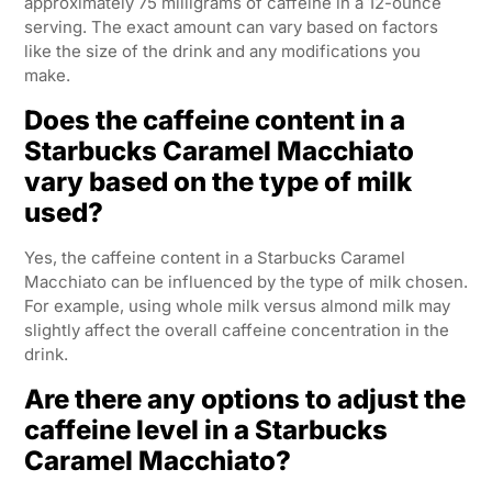
approximately 75 milligrams of caffeine in a 12-ounce
serving. The exact amount can vary based on factors
like the size of the drink and any modifications you
make.
Does the caffeine content in a
Starbucks Caramel Macchiato
vary based on the type of milk
used?
Yes, the caffeine content in a Starbucks Caramel
Macchiato can be influenced by the type of milk chosen.
For example, using whole milk versus almond milk may
slightly affect the overall caffeine concentration in the
drink.
Are there any options to adjust the
caffeine level in a Starbucks
Caramel Macchiato?