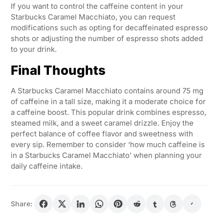
If you want to control the caffeine content in your
Starbucks Caramel Macchiato, you can request
modifications such as opting for decaffeinated espresso
shots or adjusting the number of espresso shots added
to your drink.
Final Thoughts
A Starbucks Caramel Macchiato contains around 75 mg
of caffeine in a tall size, making it a moderate choice for
a caffeine boost. This popular drink combines espresso,
steamed milk, and a sweet caramel drizzle. Enjoy the
perfect balance of coffee flavor and sweetness with
every sip. Remember to consider ‘how much caffeine is
in a Starbucks Caramel Macchiato’ when planning your
daily caffeine intake.
Share: