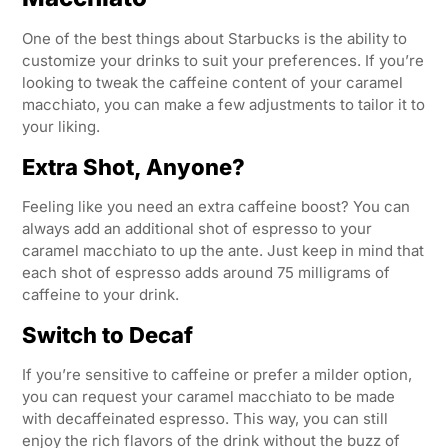
One of the best things about Starbucks is the ability to
customize your drinks to suit your preferences. If you’re
looking to tweak the caffeine content of your caramel
macchiato, you can make a few adjustments to tailor it to
your liking.
Extra Shot, Anyone?
Feeling like you need an extra caffeine boost? You can
always add an additional shot of espresso to your
caramel macchiato to up the ante. Just keep in mind that
each shot of espresso adds around 75 milligrams of
caffeine to your drink.
Switch to Decaf
If you’re sensitive to caffeine or prefer a milder option,
you can request your caramel macchiato to be made
with decaffeinated espresso. This way, you can still
enjoy the rich flavors of the drink without the buzz of