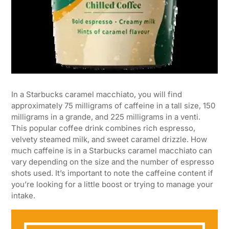
In a Starbucks caramel macchiato, you will find
approximately 75 milligrams of caffeine in a tall size, 150
milligrams in a grande, and 225 milligrams in a venti.
This popular coffee drink combines rich espresso,
velvety steamed milk, and sweet caramel drizzle. How
much caffeine is in a Starbucks caramel macchiato can
vary depending on the size and the number of espresso
shots used. It’s important to note the caffeine content if
you’re looking for a little boost or trying to manage your
intake.