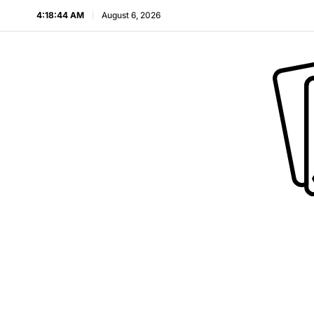
4:18:45 AM
August 6, 2026