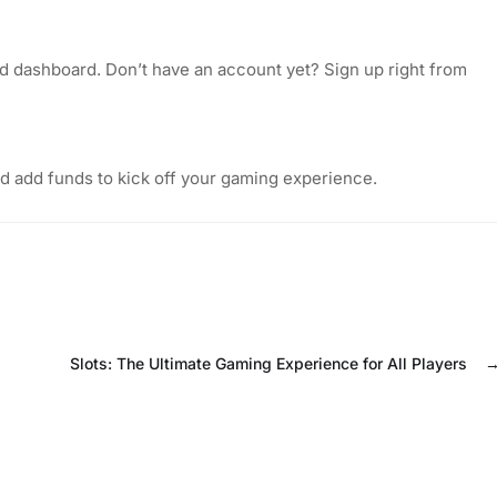
d dashboard. Don’t have an account yet? Sign up right from
 add funds to kick off your gaming experience.
Slots: The Ultimate Gaming Experience for All Players