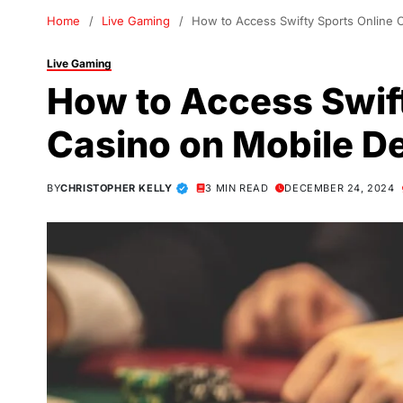
Home
Live Gaming
How to Access Swifty Sports Online 
Live Gaming
How to Access Swif
Casino on Mobile D
BY
CHRISTOPHER KELLY
3 MIN READ
DECEMBER 24, 2024