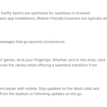
Swifty Sports are optimized for seamless in-browser
y app installations. Mobile-friendly browsers are typically all
dvantages that go beyond convenience:
f games, all at your fingertips. Whether you’re into slots, card
ves the variety while offering a seamless transition from
and easier with mobile. Stay updated on the latest odds and
 from the stadium or following updates on the go.