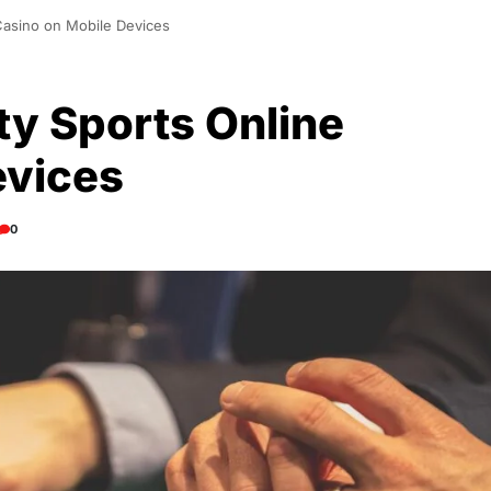
Casino on Mobile Devices
ty Sports Online
evices
0