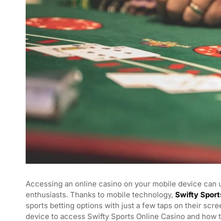
Accessing an online casino on your mobile device can 
enthusiasts. Thanks to mobile technology,
Swifty Sport
sports betting options with just a few taps on their scr
device to access Swifty Sports Online Casino and how t