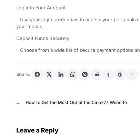
Log into Your Account
Use your login credentials to access your personalize
your mobile.
Deposit Funds Securely
Choose from a wide list of secure payment options and
Share:
←
How to Get the Most Out of the Cina777 Website
Leave a Reply