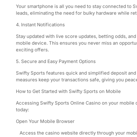
Your smartphone is all you need to stay connected to S
leads, eliminating the need for bulky hardware while reta
4. Instant Notifications
Stay updated with live score updates, betting odds, and
mobile device. This ensures you never miss an opportun
exciting offers.
5. Secure and Easy Payment Options
Swifty Sports features quick and simplified deposit and
measures keep your transactions safe, giving you peac
How to Get Started with Swifty Sports on Mobile
Accessing Swifty Sports Online Casino on your mobile d
today:
Open Your Mobile Browser
Access the casino website directly through your mobile