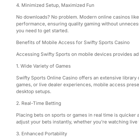
4. Minimized Setup, Maximized Fun
No downloads? No problem. Modern online casinos like 
performance, ensuring quality gaming without unnecessar
you need to get started.
Benefits of Mobile Access for Swifty Sports Casino
Accessing Swifty Sports on mobile devices provides a
1. Wide Variety of Games
Swifty Sports Online Casino offers an extensive library o
games, or live dealer experiences, mobile access preser
desktop setups.
2. Real-Time Betting
Placing bets on sports or games in real time is quicker 
adjust your bets instantly, whether you’re watching live
3. Enhanced Portability