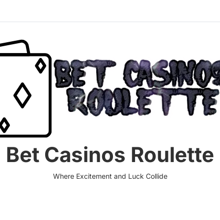
Bet Casinos Roulette
Where Excitement and Luck Collide