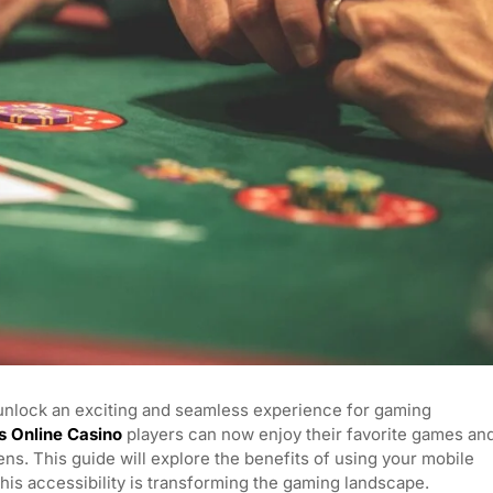
unlock an exciting and seamless experience for gaming
s Online Casino
players can now enjoy their favorite games an
eens. This guide will explore the benefits of using your mobile
his accessibility is transforming the gaming landscape.