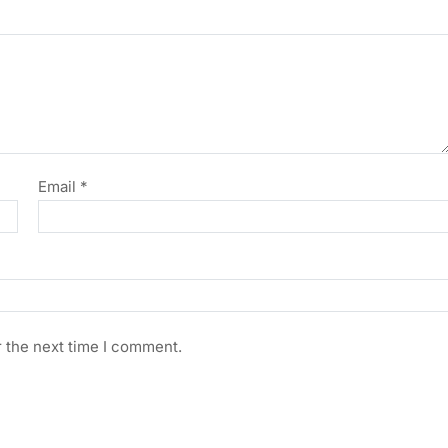
Email
*
r the next time I comment.