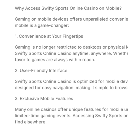
Why Access Swifty Sports Online Casino on Mobile?
Gaming on mobile devices offers unparalleled convenien
mobile is a game-changer:
1. Convenience at Your Fingertips
Gaming is no longer restricted to desktops or physical 
Swifty Sports Online Casino anytime, anywhere. Whethe
favorite games are always within reach.
2. User-Friendly Interface
Swifty Sports Online Casino is optimized for mobile dev
designed for easy navigation, making it simple to brows
3. Exclusive Mobile Features
Many online casinos offer unique features for mobile u
limited-time gaming events. Accessing Swifty Sports o
find elsewhere.