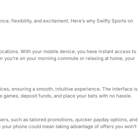
ce, flexibility, and excitement. Here’s why Swifty Sports on
locations. With your mobile device, you have instant access to
r you’re on your morning commute or relaxing at home, your
ices, ensuring a smooth, intuitive experience. The interface is
e games, deposit funds, and place your bets with no hassle.
sers, such as tailored promotions, quicker payday options, and
n your phone could mean taking advantage of offers you won’t