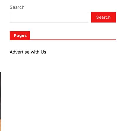
Search
Search
Pages
Advertise with Us