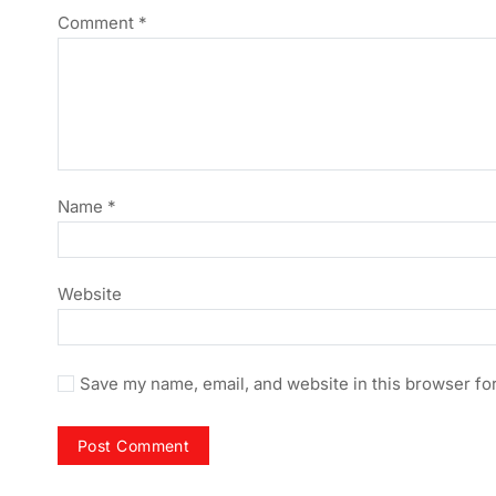
Comment
*
Name
*
Website
Save my name, email, and website in this browser fo