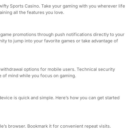
wifty Sports Casino. Take your gaming with you wherever life
ining all the features you love.
 game promotions through push notifications directly to your
ity to jump into your favorite games or take advantage of
 withdrawal options for mobile users. Technical security
e of mind while you focus on gaming.
evice is quick and simple. Here’s how you can get started
’s browser. Bookmark it for convenient repeat visits.