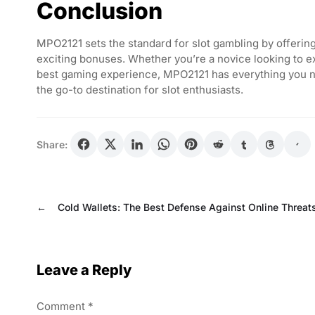
Conclusion
MPO2121 sets the standard for slot gambling by offering
exciting bonuses. Whether you’re a novice looking to ex
best gaming experience, MPO2121 has everything you ne
the go-to destination for slot enthusiasts.
Share:
←
Cold Wallets: The Best Defense Against Online Threat
Leave a Reply
Comment
*