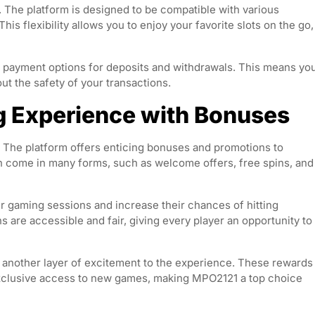
1. The platform is designed to be compatible with various
is flexibility allows you to enjoy your favorite slots on the go,
payment options for deposits and withdrawals. This means yo
ut the safety of your transactions.
 Experience with Bonuses
s. The platform offers enticing bonuses and promotions to
come in many forms, such as welcome offers, free spins, and
ir gaming sessions and increase their chances of hitting
 are accessible and fair, giving every player an opportunity to
g another layer of excitement to the experience. These rewards
exclusive access to new games, making MPO2121 a top choice