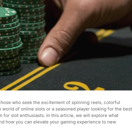
 those who seek the excitement of spinning reels, colorful
e world of online slots or a seasoned player looking for the best
 for slot enthusiasts. In this article, we will explore what
and how you can elevate your gaming experience to new