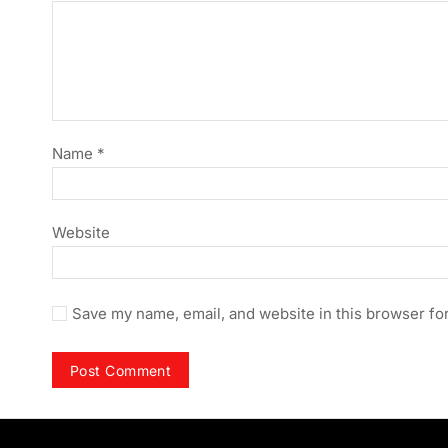
Name
*
Website
Save my name, email, and website in this browser fo