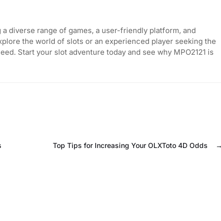
 a diverse range of games, a user-friendly platform, and
plore the world of slots or an experienced player seeking the
ed. Start your slot adventure today and see why MPO2121 is
s
Top Tips for Increasing Your OLXToto 4D Odds