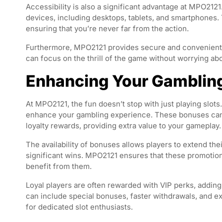
Accessibility is also a significant advantage at MPO212
devices, including desktops, tablets, and smartphones. Th
ensuring that you’re never far from the action.
Furthermore, MPO2121 provides secure and convenient 
can focus on the thrill of the game without worrying abo
Enhancing Your Gambling
At MPO2121, the fun doesn’t stop with just playing slot
enhance your gambling experience. These bonuses can 
loyalty rewards, providing extra value to your gameplay.
The availability of bonuses allows players to extend the
significant wins. MPO2121 ensures that these promotions
benefit from them.
Loyal players are often rewarded with VIP perks, addin
can include special bonuses, faster withdrawals, and 
for dedicated slot enthusiasts.