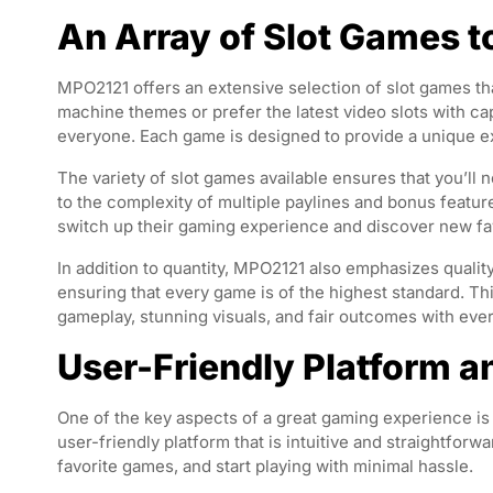
An Array of Slot Games t
MPO2121 offers an extensive selection of slot games that
machine themes or prefer the latest video slots with c
everyone. Each game is designed to provide a unique e
The variety of slot games available ensures that you’ll n
to the complexity of multiple paylines and bonus feature
switch up their gaming experience and discover new fav
In addition to quantity, MPO2121 also emphasizes quality
ensuring that every game is of the highest standard. 
gameplay, stunning visuals, and fair outcomes with ever
User-Friendly Platform a
One of the key aspects of a great gaming experience is 
user-friendly platform that is intuitive and straightforwa
favorite games, and start playing with minimal hassle.