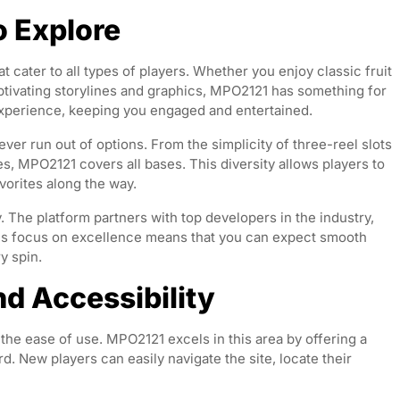
o Explore
 cater to all types of players. Whether you enjoy classic fruit
aptivating storylines and graphics, MPO2121 has something for
xperience, keeping you engaged and entertained.
ever run out of options. From the simplicity of three-reel slots
s, MPO2121 covers all bases. This diversity allows players to
orites along the way.
. The platform partners with top developers in the industry,
This focus on excellence means that you can expect smooth
y spin.
nd Accessibility
the ease of use. MPO2121 excels in this area by offering a
rd. New players can easily navigate the site, locate their