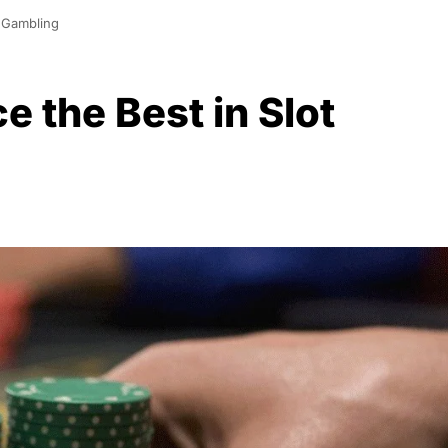
t Gambling
 the Best in Slot
0