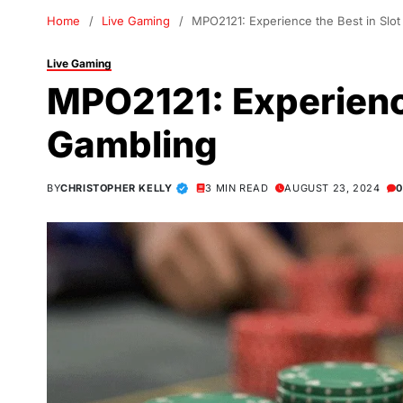
Home
Live Gaming
MPO2121: Experience the Best in Slo
Live Gaming
MPO2121: Experience
Gambling
BY
CHRISTOPHER KELLY
3 MIN READ
AUGUST 23, 2024