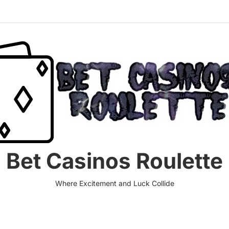
Bet Casinos Roulette
Where Excitement and Luck Collide