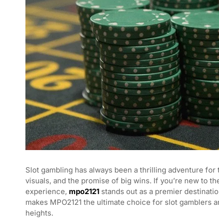
Slot gambling has always been a thrilling adventure for
visuals, and the promise of big wins. If you’re new to th
experience,
mpo2121
stands out as a premier destination
makes MPO2121 the ultimate choice for slot gamblers 
heights.