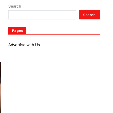
Search
Search
Pages
Advertise with Us