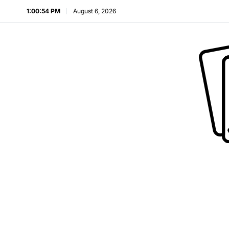
1:00:55 PM
August 6, 2026