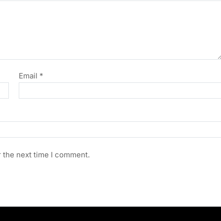
Email
*
r the next time I comment.