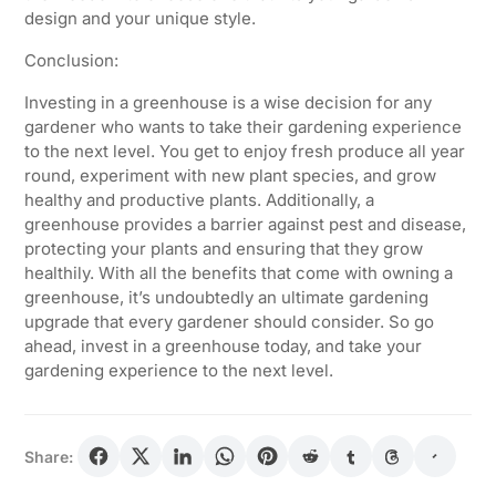
design and your unique style.
Conclusion:
Investing in a greenhouse is a wise decision for any
gardener who wants to take their gardening experience
to the next level. You get to enjoy fresh produce all year
round, experiment with new plant species, and grow
healthy and productive plants. Additionally, a
greenhouse provides a barrier against pest and disease,
protecting your plants and ensuring that they grow
healthily. With all the benefits that come with owning a
greenhouse, it’s undoubtedly an ultimate gardening
upgrade that every gardener should consider. So go
ahead, invest in a greenhouse today, and take your
gardening experience to the next level.
Share: