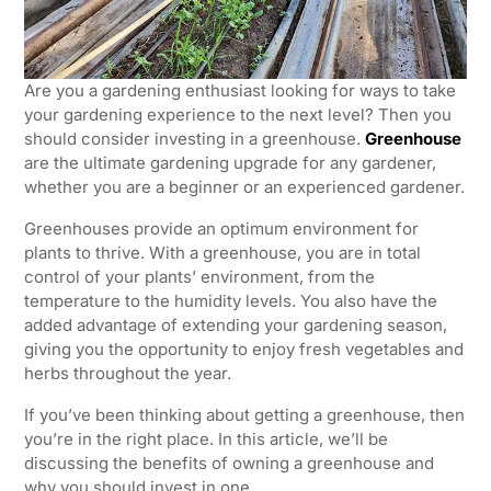
Are you a gardening enthusiast looking for ways to take
your gardening experience to the next level? Then you
should consider investing in a greenhouse.
Greenhouse
are the ultimate gardening upgrade for any gardener,
whether you are a beginner or an experienced gardener.
Greenhouses provide an optimum environment for
plants to thrive. With a greenhouse, you are in total
control of your plants’ environment, from the
temperature to the humidity levels. You also have the
added advantage of extending your gardening season,
giving you the opportunity to enjoy fresh vegetables and
herbs throughout the year.
If you’ve been thinking about getting a greenhouse, then
you’re in the right place. In this article, we’ll be
discussing the benefits of owning a greenhouse and
why you should invest in one.