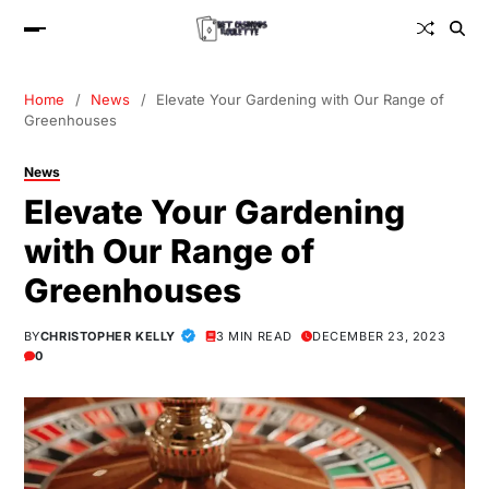
Home
News
Elevate Your Gardening with Our Range of
Greenhouses
News
Elevate Your Gardening
with Our Range of
Greenhouses
BY
CHRISTOPHER KELLY
3 MIN READ
DECEMBER 23, 2023
0