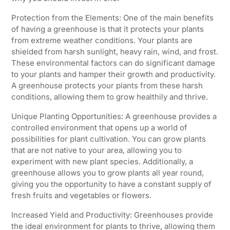
Protection from the Elements: One of the main benefits
of having a greenhouse is that it protects your plants
from extreme weather conditions. Your plants are
shielded from harsh sunlight, heavy rain, wind, and frost.
These environmental factors can do significant damage
to your plants and hamper their growth and productivity.
A greenhouse protects your plants from these harsh
conditions, allowing them to grow healthily and thrive.
Unique Planting Opportunities: A greenhouse provides a
controlled environment that opens up a world of
possibilities for plant cultivation. You can grow plants
that are not native to your area, allowing you to
experiment with new plant species. Additionally, a
greenhouse allows you to grow plants all year round,
giving you the opportunity to have a constant supply of
fresh fruits and vegetables or flowers.
Increased Yield and Productivity: Greenhouses provide
the ideal environment for plants to thrive, allowing them