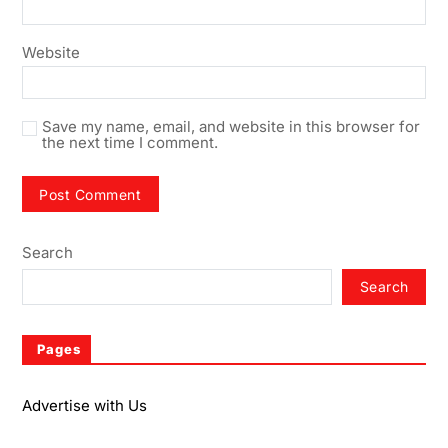
Website
Save my name, email, and website in this browser for
the next time I comment.
Search
Search
Pages
Advertise with Us