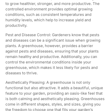
to grow healthier, stronger, and more productive. The
controlled environment provides optimal growing
conditions, such as consistent temperatures and
humidity levels, which help to increase yield and
productivity.
Pest and Disease Control: Gardeners know that pests
and diseases can be a significant issue when growing
plants. A greenhouse, however, provides a barrier
against pests and diseases, ensuring that your plants
remain healthy and productive. Additionally, you can
control the environmental conditions inside your
greenhouse, which makes it less likely for pests and
diseases to thrive.
Aesthetically Pleasing: A greenhouse is not only
functional but also attractive. It adds a beautiful, unique
feature to your garden, providing an oasis-like feel that
is both calming and aesthetically pleasing. Greenhouses
come in different shapes, styles, and sizes, giving you
the freedom to choose one that fits your garden’s