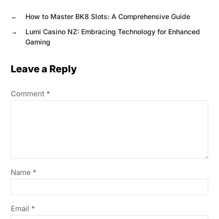
←
How to Master BK8 Slots: A Comprehensive Guide
→
Lumi Casino NZ: Embracing Technology for Enhanced
Gaming
Leave a Reply
Comment
*
Name
*
Email
*