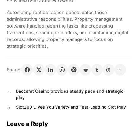
consume hours of a workweek.
Automating rent collection consolidates these
administrative responsibilities. Property management
software handles recurring tasks like processing
transactions, sending reminders, and maintaining digital
records, allowing property managers to focus on
strategic priorities.
Share:
←
Baccarat Casino provides steady pace and strategic
play
→
Slot200 Gives You Variety and Fast-Loading Slot Play
Leave a Reply