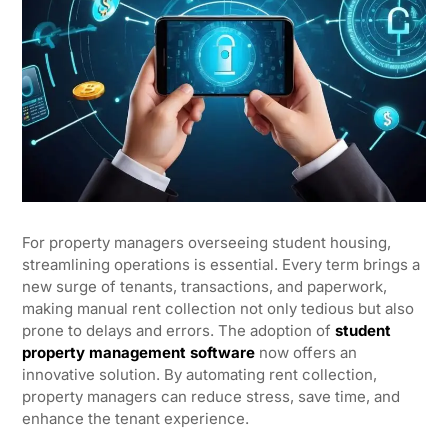
For property managers overseeing student housing,
streamlining operations is essential. Every term brings a
new surge of tenants, transactions, and paperwork,
making manual rent collection not only tedious but also
prone to delays and errors. The adoption of
student
property management software
now offers an
innovative solution. By automating rent collection,
property managers can reduce stress, save time, and
enhance the tenant experience.