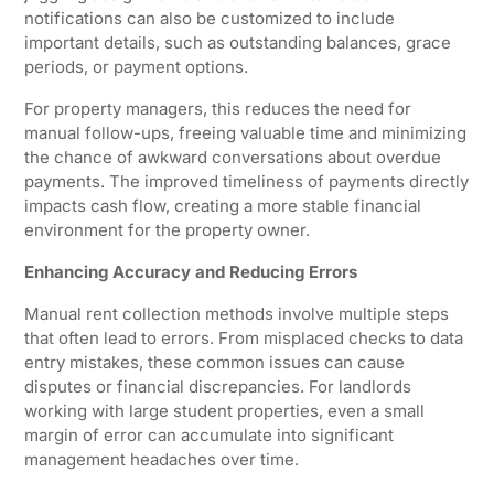
notifications can also be customized to include
important details, such as outstanding balances, grace
periods, or payment options.
For property managers, this reduces the need for
manual follow-ups, freeing valuable time and minimizing
the chance of awkward conversations about overdue
payments. The improved timeliness of payments directly
impacts cash flow, creating a more stable financial
environment for the property owner.
Enhancing Accuracy and Reducing Errors
Manual rent collection methods involve multiple steps
that often lead to errors. From misplaced checks to data
entry mistakes, these common issues can cause
disputes or financial discrepancies. For landlords
working with large student properties, even a small
margin of error can accumulate into significant
management headaches over time.