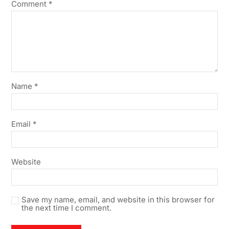
Comment
*
Name
*
Email
*
Website
Save my name, email, and website in this browser for
the next time I comment.