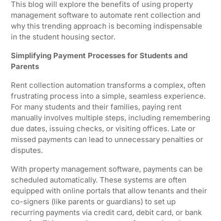
This blog will explore the benefits of using property
management software to automate rent collection and
why this trending approach is becoming indispensable
in the student housing sector.
Simplifying Payment Processes for Students and
Parents
Rent collection automation transforms a complex, often
frustrating process into a simple, seamless experience.
For many students and their families, paying rent
manually involves multiple steps, including remembering
due dates, issuing checks, or visiting offices. Late or
missed payments can lead to unnecessary penalties or
disputes.
With property management software, payments can be
scheduled automatically. These systems are often
equipped with online portals that allow tenants and their
co-signers (like parents or guardians) to set up
recurring payments via credit card, debit card, or bank