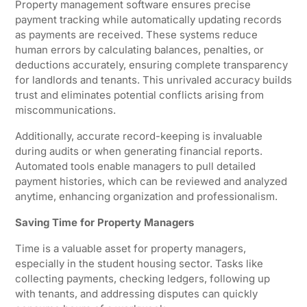
Property management software ensures precise
payment tracking while automatically updating records
as payments are received. These systems reduce
human errors by calculating balances, penalties, or
deductions accurately, ensuring complete transparency
for landlords and tenants. This unrivaled accuracy builds
trust and eliminates potential conflicts arising from
miscommunications.
Additionally, accurate record-keeping is invaluable
during audits or when generating financial reports.
Automated tools enable managers to pull detailed
payment histories, which can be reviewed and analyzed
anytime, enhancing organization and professionalism.
Saving Time for Property Managers
Time is a valuable asset for property managers,
especially in the student housing sector. Tasks like
collecting payments, checking ledgers, following up
with tenants, and addressing disputes can quickly