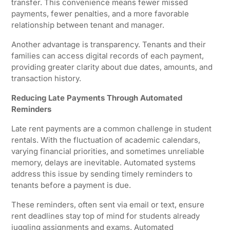
transfer. This convenience means fewer missed
payments, fewer penalties, and a more favorable
relationship between tenant and manager.
Another advantage is transparency. Tenants and their
families can access digital records of each payment,
providing greater clarity about due dates, amounts, and
transaction history.
Reducing Late Payments Through Automated
Reminders
Late rent payments are a common challenge in student
rentals. With the fluctuation of academic calendars,
varying financial priorities, and sometimes unreliable
memory, delays are inevitable. Automated systems
address this issue by sending timely reminders to
tenants before a payment is due.
These reminders, often sent via email or text, ensure
rent deadlines stay top of mind for students already
juggling assignments and exams. Automated