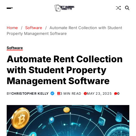
Home
Software
Automate Rent Collection with Student
Property Management Software
Software
Automate Rent Collection
with Student Property
Management Software
BY
CHRISTOPHER KELLY
3 MIN READ
MAY 23, 2025
0