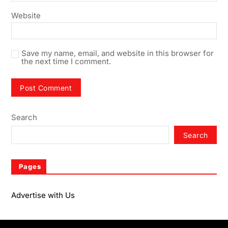
Website
Save my name, email, and website in this browser for
the next time I comment.
Search
Search
Pages
Advertise with Us