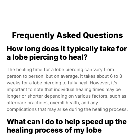
Frequently Asked Questions
How long does it typically take for
a lobe piercing to heal?
The healing time for a lobe piercing can vary from
person to person, but on average, it takes about 6 to 8
weeks for a lobe piercing to fully heal. However, it’s
important to note that individual healing times may be
longer or shorter depending on various factors, such as
aftercare practices, overall health, and any
complications that may arise during the healing process.
What can I do to help speed up the
healing process of my lobe