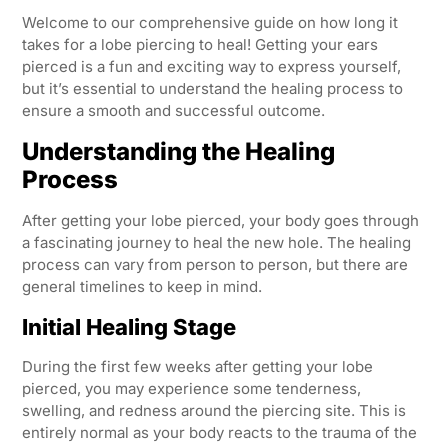
Welcome to our comprehensive guide on how long it
takes for a lobe piercing to heal! Getting your ears
pierced is a fun and exciting way to express yourself,
but it’s essential to understand the healing process to
ensure a smooth and successful outcome.
Understanding the Healing
Process
After getting your lobe pierced, your body goes through
a fascinating journey to heal the new hole. The healing
process can vary from person to person, but there are
general timelines to keep in mind.
Initial Healing Stage
During the first few weeks after getting your lobe
pierced, you may experience some tenderness,
swelling, and redness around the piercing site. This is
entirely normal as your body reacts to the trauma of the