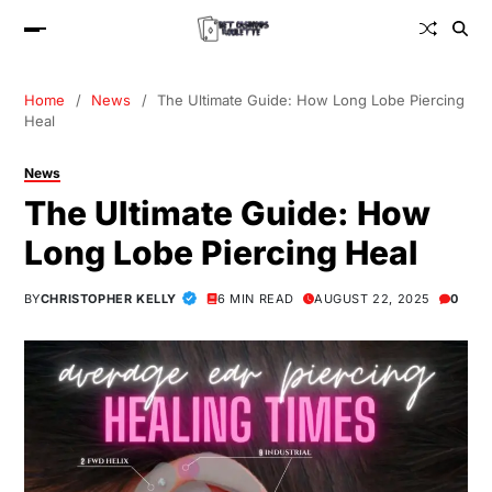
Home
News
The Ultimate Guide: How Long Lobe Piercing
Heal
News
The Ultimate Guide: How
Long Lobe Piercing Heal
BY
CHRISTOPHER KELLY
6 MIN READ
AUGUST 22, 2025
0