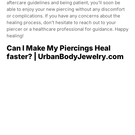
aftercare guidelines and being patient, you’ll soon be
able to enjoy your new piercing without any discomfort
or complications. If you have any concerns about the
healing process, don’t hesitate to reach out to your
piercer or a healthcare professional for guidance. Happy
healing!
Can I Make My Piercings Heal
faster? | UrbanBodyJewelry.com