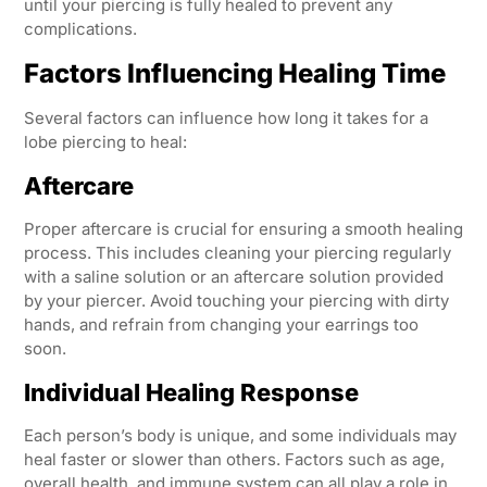
until your piercing is fully healed to prevent any
complications.
Factors Influencing Healing Time
Several factors can influence how long it takes for a
lobe piercing to heal:
Aftercare
Proper aftercare is crucial for ensuring a smooth healing
process. This includes cleaning your piercing regularly
with a saline solution or an aftercare solution provided
by your piercer. Avoid touching your piercing with dirty
hands, and refrain from changing your earrings too
soon.
Individual Healing Response
Each person’s body is unique, and some individuals may
heal faster or slower than others. Factors such as age,
overall health, and immune system can all play a role in