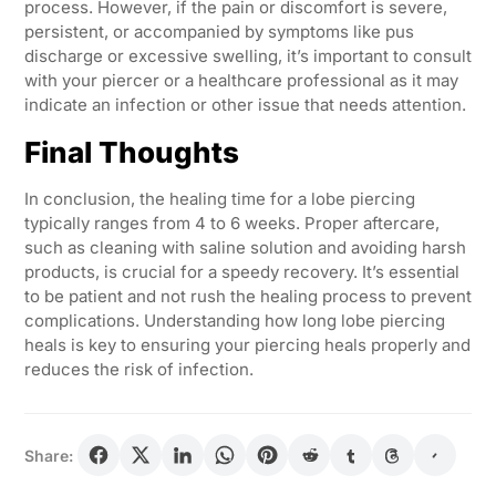
process. However, if the pain or discomfort is severe,
persistent, or accompanied by symptoms like pus
discharge or excessive swelling, it’s important to consult
with your piercer or a healthcare professional as it may
indicate an infection or other issue that needs attention.
Final Thoughts
In conclusion, the healing time for a lobe piercing
typically ranges from 4 to 6 weeks. Proper aftercare,
such as cleaning with saline solution and avoiding harsh
products, is crucial for a speedy recovery. It’s essential
to be patient and not rush the healing process to prevent
complications. Understanding how long lobe piercing
heals is key to ensuring your piercing heals properly and
reduces the risk of infection.
Share: