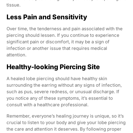
tissue.
Less Pain and Sensitivity
Over time, the tenderness and pain associated with the
piercing should lessen. If you continue to experience
significant pain or discomfort, it may be a sign of
infection or another issue that requires medical
attention.
Healthy-looking Piercing Site
A healed lobe piercing should have healthy skin
surrounding the earring without any signs of infection,
such as pus, severe redness, or unusual discharge. If
you notice any of these symptoms, it’s essential to
consult with a healthcare professional.
Remember, everyone’s healing journey is unique, so it’s
crucial to listen to your body and give your lobe piercing
the care and attention it deserves. By following proper