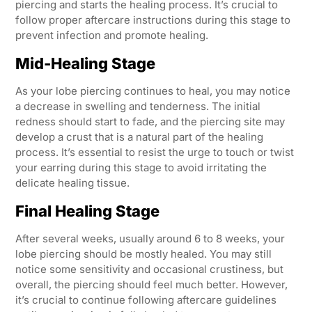
piercing and starts the healing process. It’s crucial to
follow proper aftercare instructions during this stage to
prevent infection and promote healing.
Mid-Healing Stage
As your lobe piercing continues to heal, you may notice
a decrease in swelling and tenderness. The initial
redness should start to fade, and the piercing site may
develop a crust that is a natural part of the healing
process. It’s essential to resist the urge to touch or twist
your earring during this stage to avoid irritating the
delicate healing tissue.
Final Healing Stage
After several weeks, usually around 6 to 8 weeks, your
lobe piercing should be mostly healed. You may still
notice some sensitivity and occasional crustiness, but
overall, the piercing should feel much better. However,
it’s crucial to continue following aftercare guidelines