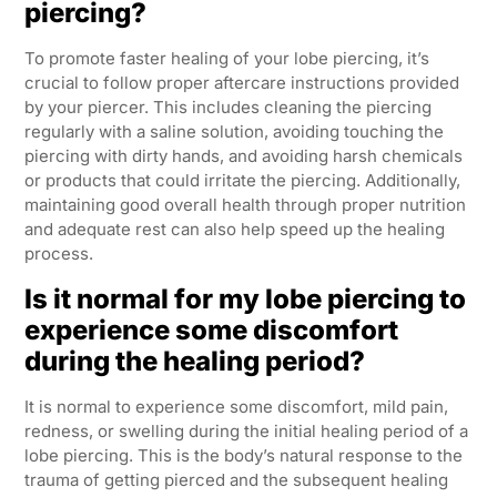
piercing?
To promote faster healing of your lobe piercing, it’s
crucial to follow proper aftercare instructions provided
by your piercer. This includes cleaning the piercing
regularly with a saline solution, avoiding touching the
piercing with dirty hands, and avoiding harsh chemicals
or products that could irritate the piercing. Additionally,
maintaining good overall health through proper nutrition
and adequate rest can also help speed up the healing
process.
Is it normal for my lobe piercing to
experience some discomfort
during the healing period?
It is normal to experience some discomfort, mild pain,
redness, or swelling during the initial healing period of a
lobe piercing. This is the body’s natural response to the
trauma of getting pierced and the subsequent healing