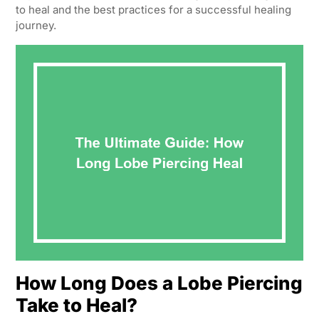
to heal and the best practices for a successful healing
journey.
How Long Does a Lobe Piercing
Take to Heal?