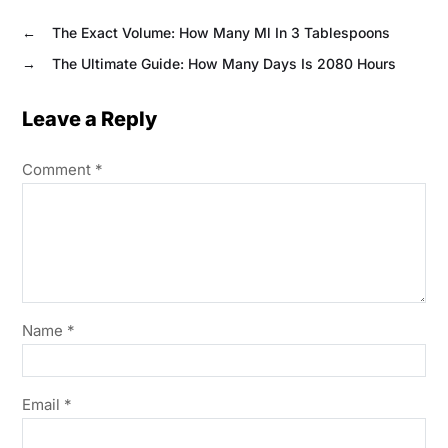
←
The Exact Volume: How Many Ml In 3 Tablespoons
→
The Ultimate Guide: How Many Days Is 2080 Hours
Leave a Reply
Comment
*
Name
*
Email
*