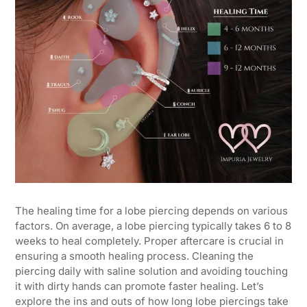
The healing time for a lobe piercing depends on various
factors. On average, a lobe piercing typically takes 6 to 8
weeks to heal completely. Proper aftercare is crucial in
ensuring a smooth healing process. Cleaning the
piercing daily with saline solution and avoiding touching
it with dirty hands can promote faster healing. Let’s
explore the ins and outs of how long lobe piercings take