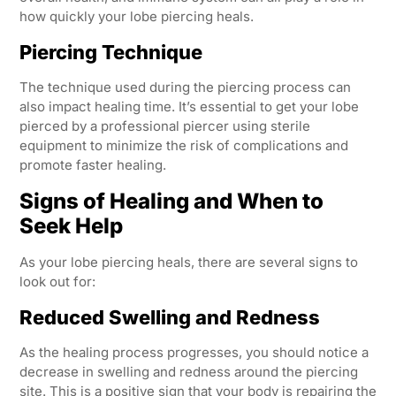
how quickly your lobe piercing heals.
Piercing Technique
The technique used during the piercing process can
also impact healing time. It’s essential to get your lobe
pierced by a professional piercer using sterile
equipment to minimize the risk of complications and
promote faster healing.
Signs of Healing and When to
Seek Help
As your lobe piercing heals, there are several signs to
look out for:
Reduced Swelling and Redness
As the healing process progresses, you should notice a
decrease in swelling and redness around the piercing
site. This is a positive sign that your body is repairing the