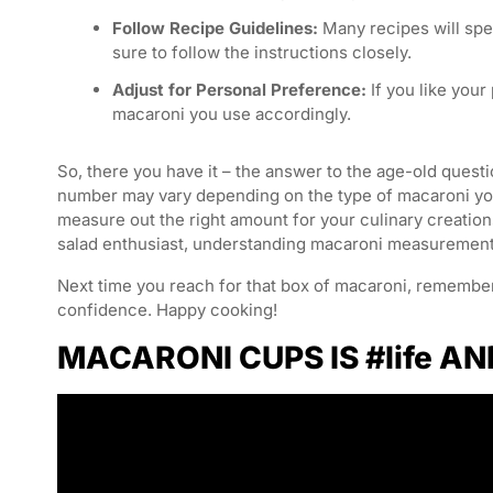
Follow Recipe Guidelines:
Many recipes will spe
sure to follow the instructions closely.
Adjust for Personal Preference:
If you like your
macaroni you use accordingly.
So, there you have it – the answer to the age-old ques
number may vary depending on the type of macaroni you
measure out the right amount for your culinary creatio
salad enthusiast, understanding macaroni measurements 
Next time you reach for that box of macaroni, remembe
confidence. Happy cooking!
MACARONI CUPS IS #life AN