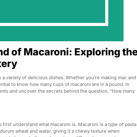
d of Macaroni: Exploring th
tery
to a variety of delicious dishes. Whether you’re making mac and
sential to know how many cups of macaroni are in a pound. In
rements and uncover the secrets behind the question, “How many
 first understand what macaroni is. Macaroni is a type of pasta
om durum wheat and water, giving it a chewy texture when