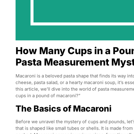
How Many Cups in a Poun
Pasta Measurement Mys
Macaroni is a beloved pasta shape that finds its way in
cheese, pasta salad, or a hearty macaroni soup, it’s es
this article, we’ll dive into the world of pasta measu
cups in a pound of macaroni?”
The Basics of Macaroni
Before we unravel the mystery of cups and pounds, let’s
that is shaped like small tubes or shells. It is made fr