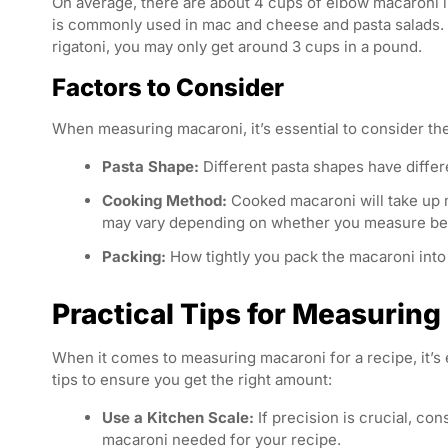
On average, there are about 4 cups of elbow macaroni i
is commonly used in mac and cheese and pasta salads. Ho
rigatoni, you may only get around 3 cups in a pound.
Factors to Consider
When measuring macaroni, it’s essential to consider the
Pasta Shape:
Different pasta shapes have differ
Cooking Method:
Cooked macaroni will take up
may vary depending on whether you measure bef
Packing:
How tightly you pack the macaroni into
Practical Tips for Measurin
When it comes to measuring macaroni for a recipe, it’s 
tips to ensure you get the right amount:
Use a Kitchen Scale:
If precision is crucial, co
macaroni needed for your recipe.