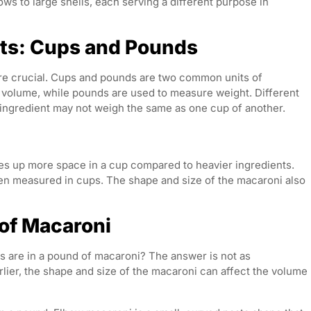
ws to large shells, each serving a different purpose in
s: Cups and Pounds
e crucial. Cups and pounds are two common units of
volume, while pounds are used to measure weight. Different
e ingredient may not weigh the same as one cup of another.
akes up more space in a cup compared to heavier ingredients.
en measured in cups. The shape and size of the macaroni also
 of Macaroni
ps are in a pound of macaroni? The answer is not as
lier, the shape and size of the macaroni can affect the volume