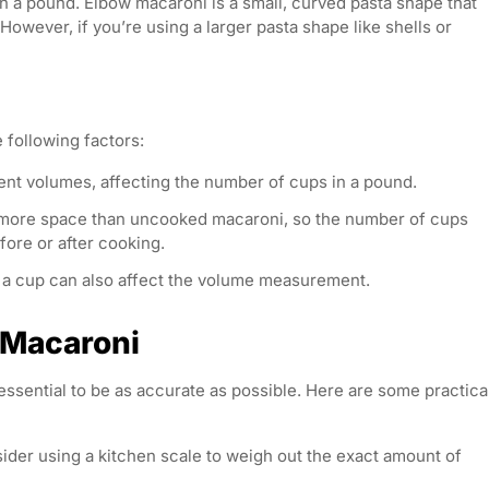
n a pound. Elbow macaroni is a small, curved pasta shape that
wever, if you’re using a larger pasta shape like shells or
 following factors:
ent volumes, affecting the number of cups in a pound.
 more space than uncooked macaroni, so the number of cups
ore or after cooking.
 a cup can also affect the volume measurement.
g Macaroni
essential to be as accurate as possible. Here are some practica
nsider using a kitchen scale to weigh out the exact amount of