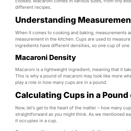
cooked. Macaroni comes in various sizes, from tiny elbo
different recipes.
Understanding Measurement
When it comes to cooking and baking, measurements ar
measurement in the kitchen. Cups are used to measure 
ingredients have different densities, so one cup of on
Macaroni Density
Macaroni is a lightweight ingredient, meaning that it t
This is why a pound of macaroni may look like more wh
play a role in how many cups are in a pound.
Calculating Cups in a Pound
Now, let’s get to the heart of the matter – how many cu
straightforward as you might think. As we mentioned ear
it occupies in a cup.