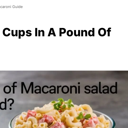
caroni Guide
Cups In A Pound Of
0