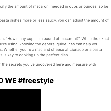
cify the amount of macaroni needed in cups or ounces, so be
 pasta dishes more or less saucy, you can adjust the amount of
tion, “How many cups in a pound of macaroni?” While the exact
’re using, knowing the general guidelines can help you
ns. Whether you’re a mac and cheese aficionado or a pasta
is key to cooking up the perfect dish.
r the secrets you’ve uncovered here and measure with
D WE #freestyle