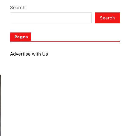
Search
Search
Pages
Advertise with Us