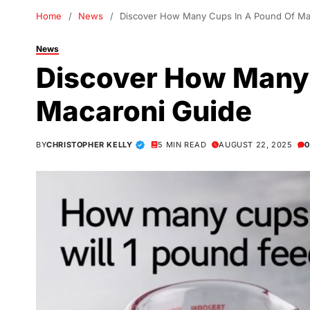
Home
News
Discover How Many Cups In A Pound Of Ma
News
Discover How Many 
Macaroni Guide
BY
CHRISTOPHER KELLY
5 MIN READ
AUGUST 22, 2025