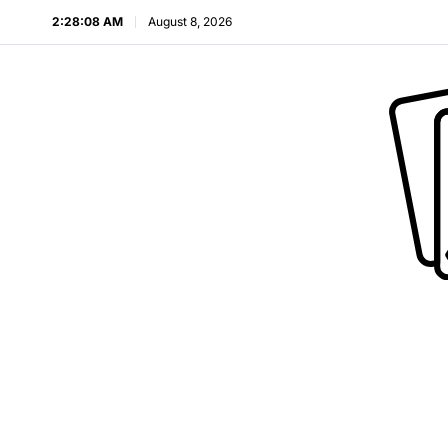
2:28:09 AM
August 8, 2026