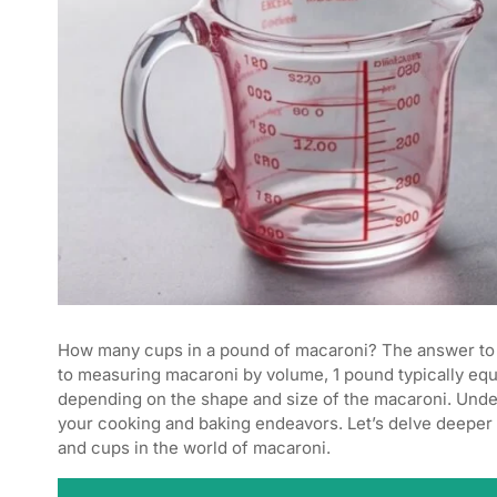
How many cups in a pound of macaroni? The answer to
to measuring macaroni by volume, 1 pound typically eq
depending on the shape and size of the macaroni. Under
your cooking and baking endeavors. Let’s delve deeper 
and cups in the world of macaroni.