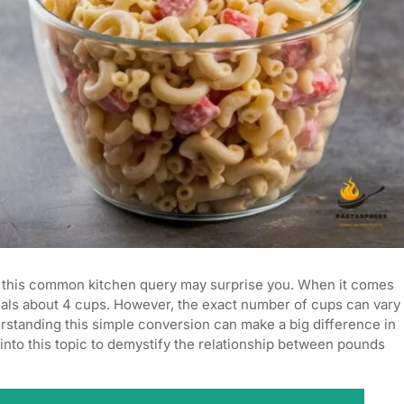
 this common kitchen query may surprise you. When it comes
uals about 4 cups. However, the exact number of cups can vary
standing this simple conversion can make a big difference in
into this topic to demystify the relationship between pounds