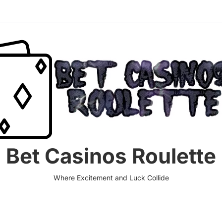
Bet Casinos Roulette
Where Excitement and Luck Collide