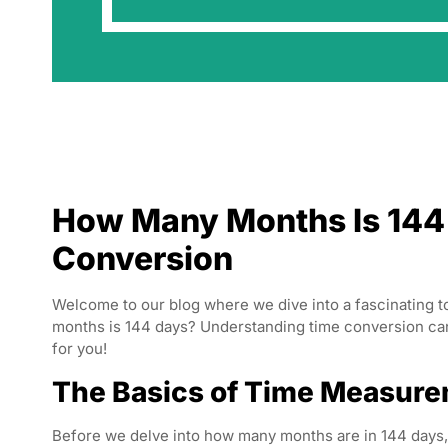
How Many Months Is 144 
Conversion
Welcome to our blog where we dive into a fascinating
months is 144 days? Understanding time conversion can b
for you!
The Basics of Time Measur
Before we delve into how many months are in 144 days,