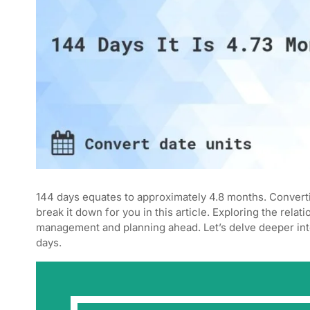
144 days equates to approximately 4.8 months. Converti
break it down for you in this article. Exploring the rel
management and planning ahead. Let’s delve deeper in
days.