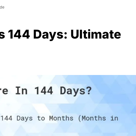
ide
 144 Days: Ultimate
0