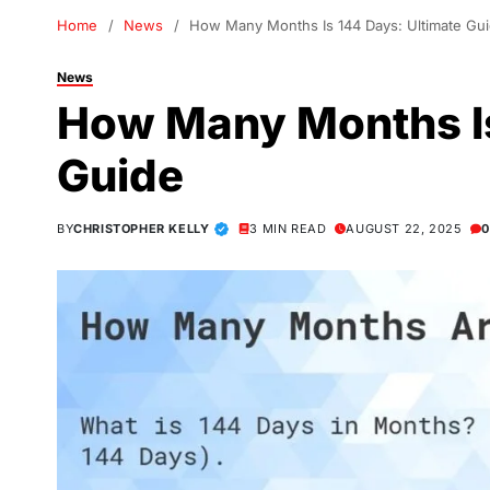
Home
News
How Many Months Is 144 Days: Ultimate Gu
News
How Many Months Is
Guide
BY
CHRISTOPHER KELLY
3 MIN READ
AUGUST 22, 2025