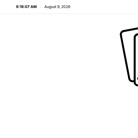
9:19:08 AM
August 9, 2026