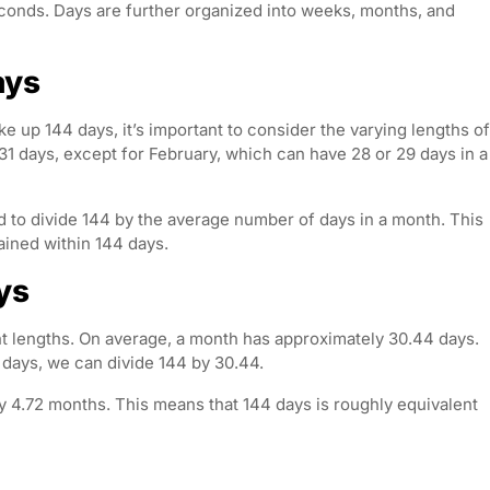
econds. Days are further organized into weeks, months, and
ays
 up 144 days, it’s important to consider the varying lengths of
 days, except for February, which can have 28 or 29 days in a
 to divide 144 by the average number of days in a month. This
ained within 144 days.
ys
nt lengths. On average, a month has approximately 30.44 days.
days, we can divide 144 by 30.44.
y 4.72 months. This means that 144 days is roughly equivalent