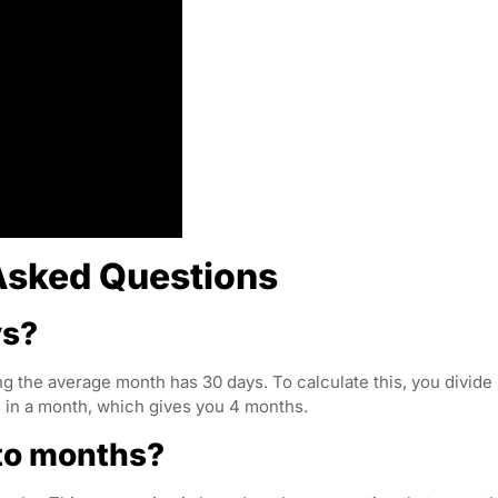
Asked Questions
ys?
g the average month has 30 days. To calculate this, you divide
 in a month, which gives you 4 months.
nto months?