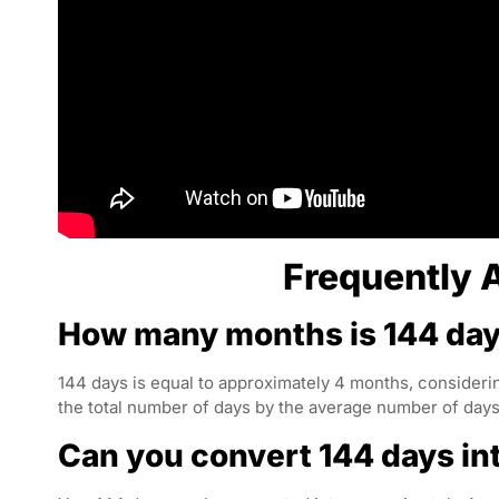
Frequently 
How many months is 144 da
144 days is equal to approximately 4 months, considerin
the total number of days by the average number of days
Can you convert 144 days i