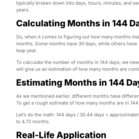
typically broken down into days, hours, minutes, and s
years.
Calculating Months in 144 D
So, when it comes to figuring out how many months make
months. Some months have 30 days, while others have 31
leap year.
To calculate the number of months in 144 days, we need
will give us an estimation of how many months are cont
Estimating Months in 144 Da
As we mentioned earlier, different months have differe
To get a rough estimate of how many months are in 144 
Let’s do the math: 144 days / 30.44 days = approximatel
to 4.72 months.
Real-Life Application