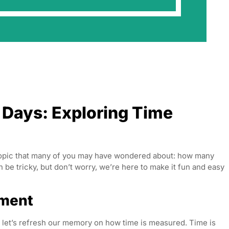
Days: Exploring Time
 topic that many of you may have wondered about: how many
e tricky, but don’t worry, we’re here to make it fun and easy
ement
 let’s refresh our memory on how time is measured. Time is