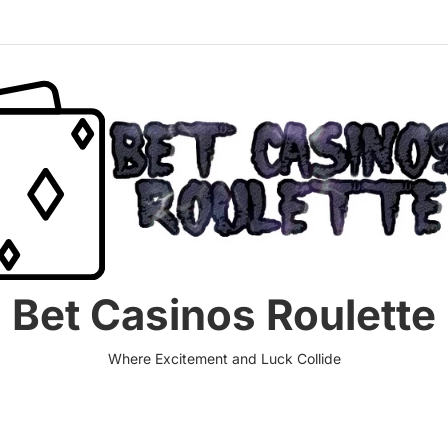
Bet Casinos Roulette
Where Excitement and Luck Collide