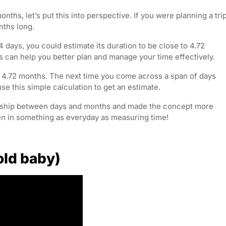
ths, let’s put this into perspective. If you were planning a tri
nths long.
4 days, you could estimate its duration to be close to 4.72
 can help you better plan and manage your time effectively.
to 4.72 months. The next time you come across a span of days
e this simple calculation to get an estimate.
ionship between days and months and made the concept more
en in something as everyday as measuring time!
old baby)