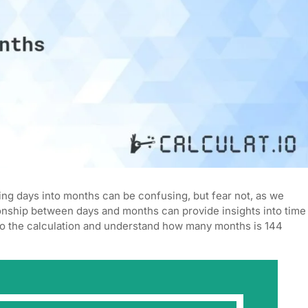
ng days into months can be confusing, but fear not, as we
ationship between days and months can provide insights into time
to the calculation and understand how many months is 144