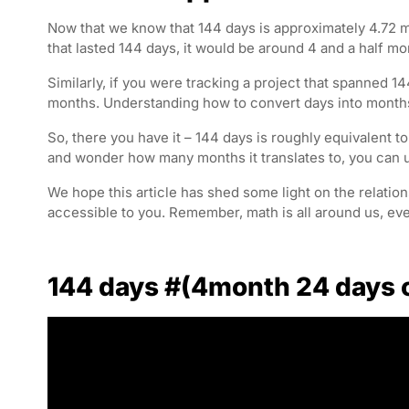
Now that we know that 144 days is approximately 4.72 mon
that lasted 144 days, it would be around 4 and a half mo
Similarly, if you were tracking a project that spanned 14
months. Understanding how to convert days into months
So, there you have it – 144 days is roughly equivalent 
and wonder how many months it translates to, you can us
We hope this article has shed some light on the relat
accessible to you. Remember, math is all around us, ev
144 days #(4month 24 days 