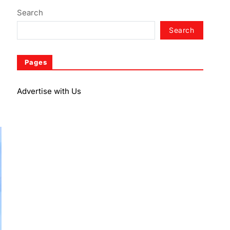
Search
Search
Pages
Advertise with Us