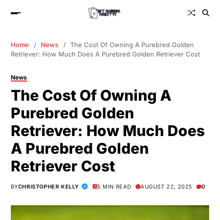
Home
News
The Cost Of Owning A Purebred Golden
Retriever: How Much Does A Purebred Golden Retriever Cost
News
The Cost Of Owning A
Purebred Golden
Retriever: How Much Does
A Purebred Golden
Retriever Cost
BY
CHRISTOPHER KELLY
5 MIN READ
AUGUST 22, 2025
0