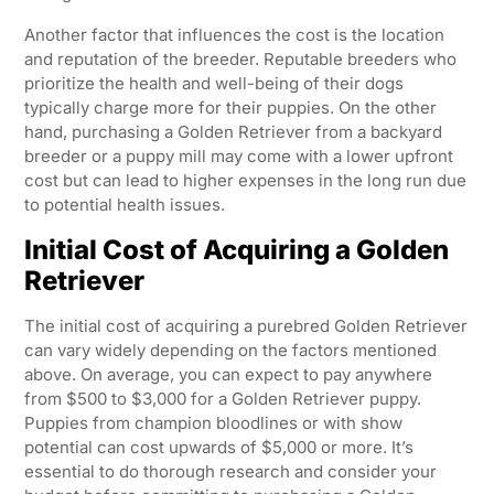
Another factor that influences the cost is the location
and reputation of the breeder. Reputable breeders who
prioritize the health and well-being of their dogs
typically charge more for their puppies. On the other
hand, purchasing a Golden Retriever from a backyard
breeder or a puppy mill may come with a lower upfront
cost but can lead to higher expenses in the long run due
to potential health issues.
Initial Cost of Acquiring a Golden
Retriever
The initial cost of acquiring a purebred Golden Retriever
can vary widely depending on the factors mentioned
above. On average, you can expect to pay anywhere
from $500 to $3,000 for a Golden Retriever puppy.
Puppies from champion bloodlines or with show
potential can cost upwards of $5,000 or more. It’s
essential to do thorough research and consider your