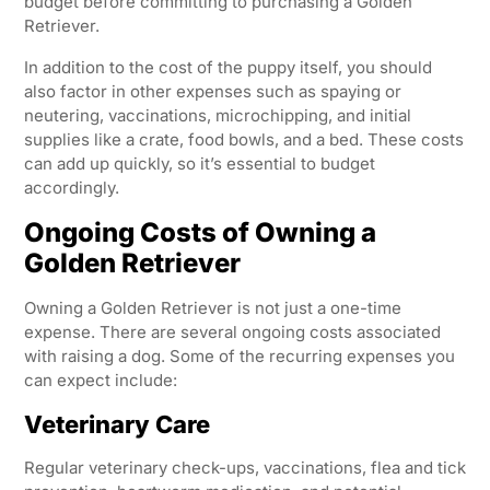
budget before committing to purchasing a Golden
Retriever.
In addition to the cost of the puppy itself, you should
also factor in other expenses such as spaying or
neutering, vaccinations, microchipping, and initial
supplies like a crate, food bowls, and a bed. These costs
can add up quickly, so it’s essential to budget
accordingly.
Ongoing Costs of Owning a
Golden Retriever
Owning a Golden Retriever is not just a one-time
expense. There are several ongoing costs associated
with raising a dog. Some of the recurring expenses you
can expect include:
Veterinary Care
Regular veterinary check-ups, vaccinations, flea and tick