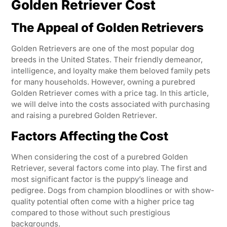
Golden Retriever Cost
The Appeal of Golden Retrievers
Golden Retrievers are one of the most popular dog
breeds in the United States. Their friendly demeanor,
intelligence, and loyalty make them beloved family pets
for many households. However, owning a purebred
Golden Retriever comes with a price tag. In this article,
we will delve into the costs associated with purchasing
and raising a purebred Golden Retriever.
Factors Affecting the Cost
When considering the cost of a purebred Golden
Retriever, several factors come into play. The first and
most significant factor is the puppy’s lineage and
pedigree. Dogs from champion bloodlines or with show-
quality potential often come with a higher price tag
compared to those without such prestigious
backgrounds.