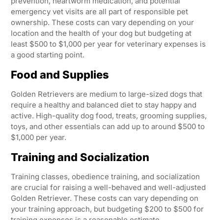
prevention, heartworm medication, and potential
emergency vet visits are all part of responsible pet
ownership. These costs can vary depending on your
location and the health of your dog but budgeting at
least $500 to $1,000 per year for veterinary expenses is
a good starting point.
Food and Supplies
Golden Retrievers are medium to large-sized dogs that
require a healthy and balanced diet to stay happy and
active. High-quality dog food, treats, grooming supplies,
toys, and other essentials can add up to around $500 to
$1,000 per year.
Training and Socialization
Training classes, obedience training, and socialization
are crucial for raising a well-behaved and well-adjusted
Golden Retriever. These costs can vary depending on
your training approach, but budgeting $200 to $500 for
training expenses is a reasonable estimate.