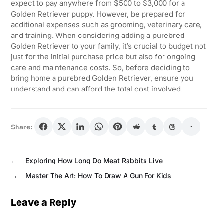
expect to pay anywhere from $500 to $3,000 for a
Golden Retriever puppy. However, be prepared for
additional expenses such as grooming, veterinary care,
and training. When considering adding a purebred
Golden Retriever to your family, it’s crucial to budget not
just for the initial purchase price but also for ongoing
care and maintenance costs. So, before deciding to
bring home a purebred Golden Retriever, ensure you
understand and can afford the total cost involved.
Share:
←
Exploring How Long Do Meat Rabbits Live
→
Master The Art: How To Draw A Gun For Kids
Leave a Reply