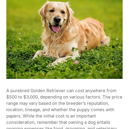
A purebred Golden Retriever can cost anywhere from
$500 to $3,000, depending on various factors. The price
range may vary based on the breeder’s reputation,
location, lineage, and whether the puppy comes with
papers. While the initial cost is an important
consideration, remember that owning a dog entails
ongoing expenses like food, grooming, and veterinary