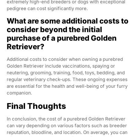
extremely high-end breeders or dogs with exceptional
pedigree can cost significantly more.
What are some additional costs to
consider beyond the initial
purchase of a purebred Golden
Retriever?
Additional costs to consider when owning a purebred
Golden Retriever include vaccinations, spaying or
neutering, grooming, training, food, toys, bedding, and
regular veterinary check-ups. These ongoing expenses
are essential for the health and well-being of your furry
companion.
Final Thoughts
In conclusion, the cost of a purebred Golden Retriever
can vary depending on various factors such as breeder
reputation, bloodline, and location. On average, you can