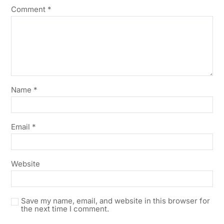
Comment
*
Name
*
Email
*
Website
Save my name, email, and website in this browser for
the next time I comment.