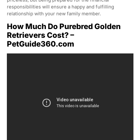
responsibilities will ensure a happy and fulfilling
relationship with your new family member.
How Much Do Purebred Golden
Retrievers Cost? –
PetGuide360.com