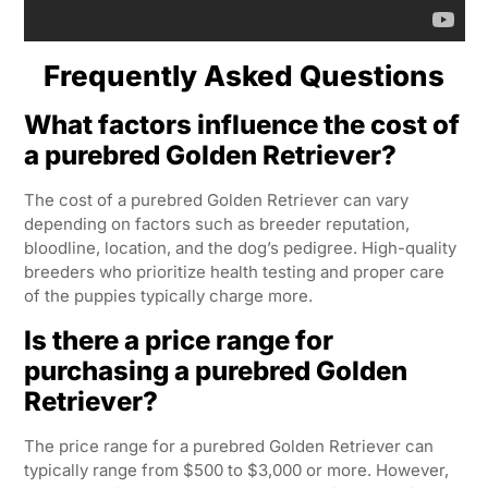
Frequently Asked Questions
What factors influence the cost of
a purebred Golden Retriever?
The cost of a purebred Golden Retriever can vary
depending on factors such as breeder reputation,
bloodline, location, and the dog’s pedigree. High-quality
breeders who prioritize health testing and proper care
of the puppies typically charge more.
Is there a price range for
purchasing a purebred Golden
Retriever?
The price range for a purebred Golden Retriever can
typically range from $500 to $3,000 or more. However,