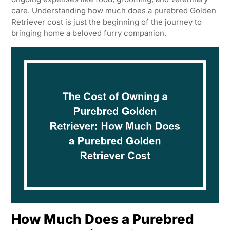
care. Understanding how much does a purebred Golden
Retriever cost is just the beginning of the journey to
bringing home a beloved furry companion.
How Much Does a Purebred