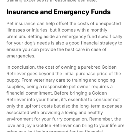
Insurance and Emergency Funds
Pet insurance can help offset the costs of unexpected
illnesses or injuries, but it comes with a monthly
premium. Setting aside an emergency fund specifically
for your dog’s needs is also a good financial strategy to
ensure you can provide the best care in case of
emergencies.
In conclusion, the cost of owning a purebred Golden
Retriever goes beyond the initial purchase price of the
puppy. From veterinary care to training and ongoing
supplies, being a responsible pet owner requires a
financial commitment. Before bringing a Golden
Retriever into your home, it’s essential to consider not
only the upfront costs but also the long-term expenses
associated with providing a loving and healthy
environment for your furry companion. Remember, the
love and joy a Golden Retriever can bring to your life are
priceless, but being prepared for the financial