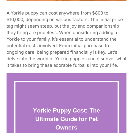
A Yorkie puppy can cost anywhere from $800 to
$10,000, depending on various factors. The initial price
tag might seem steep, but the joy and companionship
they bring are priceless. When considering adding a
Yorkie to your family, it’s essential to understand the
potential costs involved. From initial purchase to
ongoing care, being prepared financially is key. Let’s
delve into the world of Yorkie puppies and discover what
it takes to bring these adorable furballs into your life.