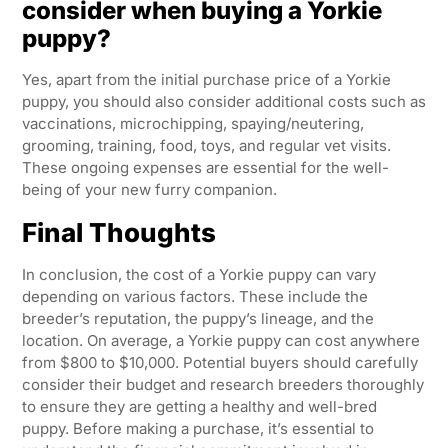
consider when buying a Yorkie
puppy?
Yes, apart from the initial purchase price of a Yorkie
puppy, you should also consider additional costs such as
vaccinations, microchipping, spaying/neutering,
grooming, training, food, toys, and regular vet visits.
These ongoing expenses are essential for the well-
being of your new furry companion.
Final Thoughts
In conclusion, the cost of a Yorkie puppy can vary
depending on various factors. These include the
breeder’s reputation, the puppy’s lineage, and the
location. On average, a Yorkie puppy can cost anywhere
from $800 to $10,000. Potential buyers should carefully
consider their budget and research breeders thoroughly
to ensure they are getting a healthy and well-bred
puppy. Before making a purchase, it’s essential to