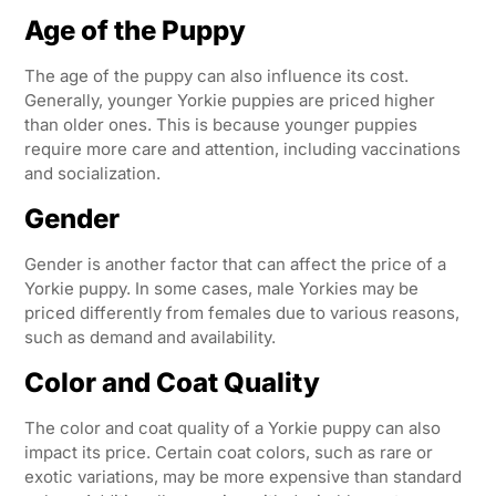
Age of the Puppy
The age of the puppy can also influence its cost.
Generally, younger Yorkie puppies are priced higher
than older ones. This is because younger puppies
require more care and attention, including vaccinations
and socialization.
Gender
Gender is another factor that can affect the price of a
Yorkie puppy. In some cases, male Yorkies may be
priced differently from females due to various reasons,
such as demand and availability.
Color and Coat Quality
The color and coat quality of a Yorkie puppy can also
impact its price. Certain coat colors, such as rare or
exotic variations, may be more expensive than standard