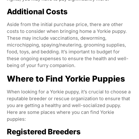
Additional Costs
Aside from the initial purchase price, there are other
costs to consider when bringing home a Yorkie puppy.
These may include vaccinations, deworming,
microchipping, spaying/neutering, grooming supplies,
food, toys, and bedding. It’s important to budget for
these ongoing expenses to ensure the health and well-
being of your furry companion.
Where to Find Yorkie Puppies
When looking for a Yorkie puppy, it’s crucial to choose a
reputable breeder or rescue organization to ensure that
you are getting a healthy and well-socialized puppy.
Here are some places where you can find Yorkie
puppies:
Registered Breeders