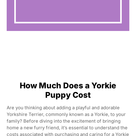
How Much Does a Yorkie
Puppy Cost
Are you thinking about adding a playful and adorable
Yorkshire Terrier, commonly known as a Yorkie, to your
family? Before diving into the excitement of bringing
home a new furry friend, it’s essential to understand the
costs associated with purchasing and caring for a Yorkie