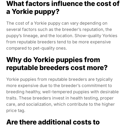
What factors influence the cost of
a Yorkie puppy?
The cost of a Yorkie puppy can vary depending on
several factors such as the breeder’s reputation, the
puppy’s lineage, and the location. Show-quality Yorkies
from reputable breeders tend to be more expensive
compared to pet-quality ones.
Why do Yorkie puppies from
reputable breeders cost more?
Yorkie puppies from reputable breeders are typically
more expensive due to the breeder’s commitment to
breeding healthy, well-tempered puppies with desirable
traits. These breeders invest in health testing, proper
care, and socialization, which contribute to the higher
price tag.
Are there additional costs to