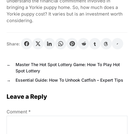
understand the financial commitment involved in
bringing a Yorkie puppy home. So, how much does a
Yorkie puppy cost? It varies but is an investment worth
considering.
Share:
←
Master The Hot Spot Lottery Game: How To Play Hot
Spot Lottery
→
Essential Guide: How To Unhook Catfish – Expert Tips
Leave a Reply
Comment
*