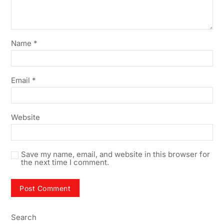
Name
*
Email
*
Website
Save my name, email, and website in this browser for
the next time I comment.
Search