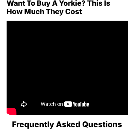
Want To Buy A Yorkie? This Is
How Much They Cost
Frequently Asked Questions