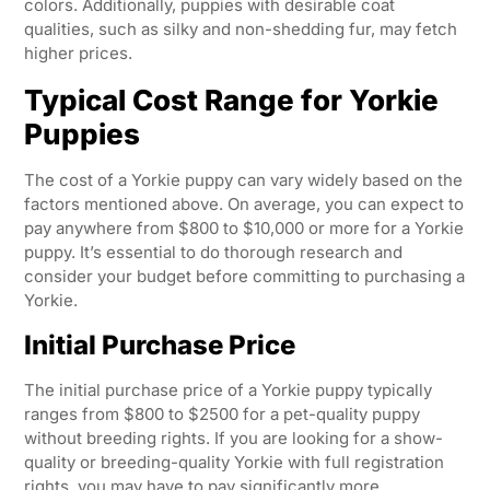
colors. Additionally, puppies with desirable coat
qualities, such as silky and non-shedding fur, may fetch
higher prices.
Typical Cost Range for Yorkie
Puppies
The cost of a Yorkie puppy can vary widely based on the
factors mentioned above. On average, you can expect to
pay anywhere from $800 to $10,000 or more for a Yorkie
puppy. It’s essential to do thorough research and
consider your budget before committing to purchasing a
Yorkie.
Initial Purchase Price
The initial purchase price of a Yorkie puppy typically
ranges from $800 to $2500 for a pet-quality puppy
without breeding rights. If you are looking for a show-
quality or breeding-quality Yorkie with full registration
rights, you may have to pay significantly more.