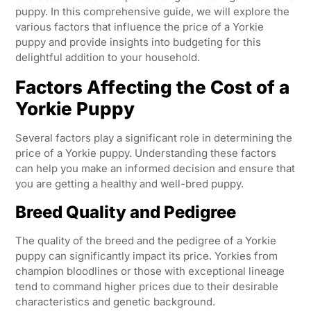
puppy. In this comprehensive guide, we will explore the
various factors that influence the price of a Yorkie
puppy and provide insights into budgeting for this
delightful addition to your household.
Factors Affecting the Cost of a
Yorkie Puppy
Several factors play a significant role in determining the
price of a Yorkie puppy. Understanding these factors
can help you make an informed decision and ensure that
you are getting a healthy and well-bred puppy.
Breed Quality and Pedigree
The quality of the breed and the pedigree of a Yorkie
puppy can significantly impact its price. Yorkies from
champion bloodlines or those with exceptional lineage
tend to command higher prices due to their desirable
characteristics and genetic background.