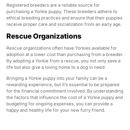
Registered breeders are a reliable source for
purchasing a Yorkie puppy. These breeders adhere to
ethical breeding practices and ensure that their puppies
receive proper care and socialization from an early age.
Rescue Organizations
Rescue organizations often have Yorkies available for
adoption at a lower cost than purchasing from a breeder.
By adopting a Yorkie from a rescue, you not only save a
life but also give a loving home to a dog in need.
Bringing a Yorkie puppy into your family can be a
rewarding experience, but it’s essential to be prepared
for the financial commitment involved. By understanding
the factors that influence the cost of a Yorkie puppy and
budgeting for ongoing expenses, you can provide a
happy and healthy life for your new furry friend.