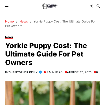
Home
News
Yorkie Puppy Cost: The Ultimate Guide For
Pet Owners
News
Yorkie Puppy Cost: The
Ultimate Guide For Pet
Owners
BY
CHRISTOPHER KELLY
5 MIN READ
AUGUST 22, 2025
0