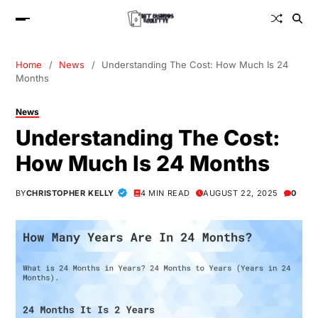
Home
News
Understanding The Cost: How Much Is 24
Months
News
Understanding The Cost:
How Much Is 24 Months
BY
CHRISTOPHER KELLY
4 MIN READ
AUGUST 22, 2025
0