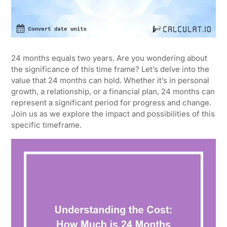
24 months equals two years. Are you wondering about
the significance of this time frame? Let’s delve into the
value that 24 months can hold. Whether it’s in personal
growth, a relationship, or a financial plan, 24 months can
represent a significant period for progress and change.
Join us as we explore the impact and possibilities of this
specific timeframe.