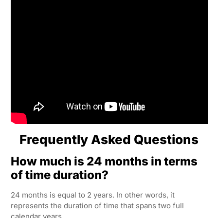
Frequently Asked Questions
How much is 24 months in terms
of time duration?
24 months is equal to 2 years. In other words, it
represents the duration of time that spans two full
calendar years.