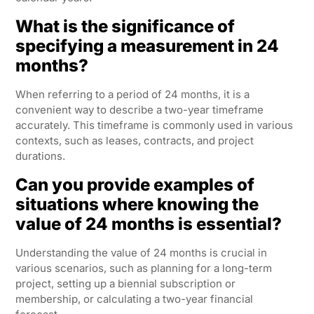
What is the significance of
specifying a measurement in 24
months?
When referring to a period of 24 months, it is a
convenient way to describe a two-year timeframe
accurately. This timeframe is commonly used in various
contexts, such as leases, contracts, and project
durations.
Can you provide examples of
situations where knowing the
value of 24 months is essential?
Understanding the value of 24 months is crucial in
various scenarios, such as planning for a long-term
project, setting up a biennial subscription or
membership, or calculating a two-year financial