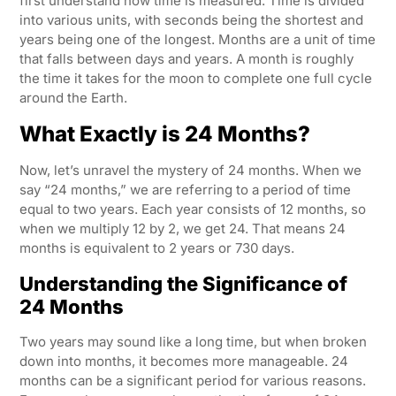
first understand how time is measured. Time is divided
into various units, with seconds being the shortest and
years being one of the longest. Months are a unit of time
that falls between days and years. A month is roughly
the time it takes for the moon to complete one full cycle
around the Earth.
What Exactly is 24 Months?
Now, let’s unravel the mystery of 24 months. When we
say “24 months,” we are referring to a period of time
equal to two years. Each year consists of 12 months, so
when we multiply 12 by 2, we get 24. That means 24
months is equivalent to 2 years or 730 days.
Understanding the Significance of
24 Months
Two years may sound like a long time, but when broken
down into months, it becomes more manageable. 24
months can be a significant period for various reasons.