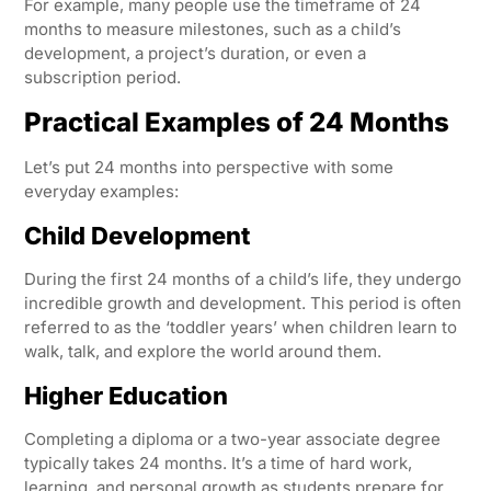
For example, many people use the timeframe of 24
months to measure milestones, such as a child’s
development, a project’s duration, or even a
subscription period.
Practical Examples of 24 Months
Let’s put 24 months into perspective with some
everyday examples:
Child Development
During the first 24 months of a child’s life, they undergo
incredible growth and development. This period is often
referred to as the ‘toddler years’ when children learn to
walk, talk, and explore the world around them.
Higher Education
Completing a diploma or a two-year associate degree
typically takes 24 months. It’s a time of hard work,
learning, and personal growth as students prepare for