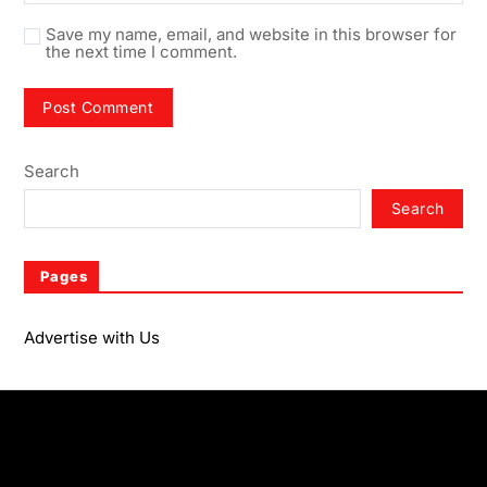
Save my name, email, and website in this browser for
the next time I comment.
Search
Search
Pages
Advertise with Us
Advertise with Us