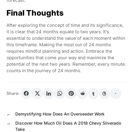
forecast.
Final Thoughts
After exploring the concept of time and its significance,
it is clear that 24 months equate to two years. It’s
essential to understand the value of each moment within
this timeframe. Making the most out of 24 months
requires mindful planning and action. Embrace the
opportunities that come your way and maximize the
potential of the next two years. Remember, every minute
counts in the journey of 24 months.
Share:
←
Demystifying How Does An Overseeder Work
→
Discover How Much Oil Does A 2018 Chevy Silverado
Take