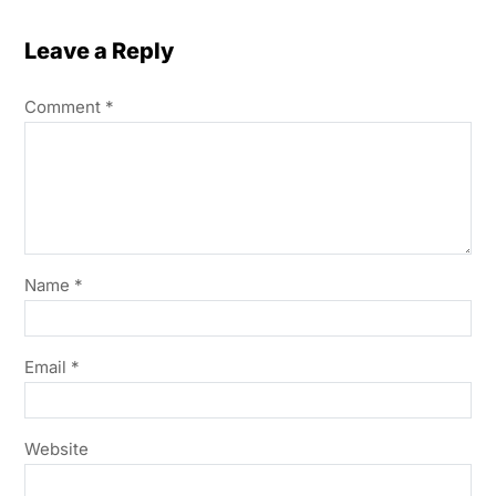
Leave a Reply
Comment
*
Name
*
Email
*
Website