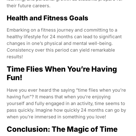
their future careers.
Health and Fitness Goals
Embarking on a fitness journey and committing to a
healthy lifestyle for 24 months can lead to significant
changes in one’s physical and mental well-being.
Consistency over this period can yield remarkable
results!
Time Flies When You’re Having
Fun!
Have you ever heard the saying “time flies when you’re
having fun”? It means that when you’re enjoying
yourself and fully engaged in an activity, time seems to
pass quickly. Imagine how quickly 24 months can go by
when you’re immersed in something you love!
Conclusion: The Magic of Time