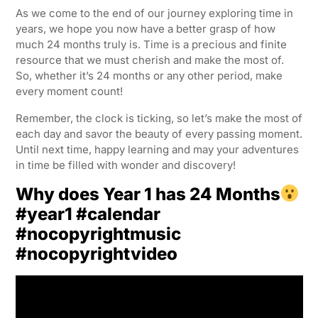
As we come to the end of our journey exploring time in
years, we hope you now have a better grasp of how
much 24 months truly is. Time is a precious and finite
resource that we must cherish and make the most of.
So, whether it’s 24 months or any other period, make
every moment count!
Remember, the clock is ticking, so let’s make the most of
each day and savor the beauty of every passing moment.
Until next time, happy learning and may your adventures
in time be filled with wonder and discovery!
Why does Year 1 has 24 Months
#year1 #calendar
#nocopyrightmusic
#nocopyrightvideo