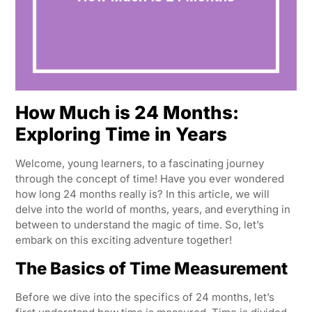
How Much is 24 Months:
Exploring Time in Years
Welcome, young learners, to a fascinating journey
through the concept of time! Have you ever wondered
how long 24 months really is? In this article, we will
delve into the world of months, years, and everything in
between to understand the magic of time. So, let’s
embark on this exciting adventure together!
The Basics of Time Measurement
Before we dive into the specifics of 24 months, let’s