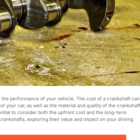
n the performance of your vehicle. The cost of a crankshaft can
 your car, as well as the material and quality of the crankshaf
ential to consider both the upfront cost and the long-term
f crankshafts, exploring their value and impact on your driving