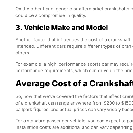
On the other hand, generic or aftermarket crankshafts m
could be a compromise in quality.
3. Vehicle Make and Model
Another factor that influences the cost of a crankshaft 
intended. Different cars require different types of cr
others.
For example, a high-performance sports car may requir
performance requirements, which can drive up the price
Average Cost of a Crankshaf
So, now that we’ve covered the factors that affect cran
of a crankshaft can range anywhere from $200 to $1500 
ballpark figures, and actual prices can vary widely base
For a standard passenger vehicle, you can expect to pa
installation costs are additional and can vary depending