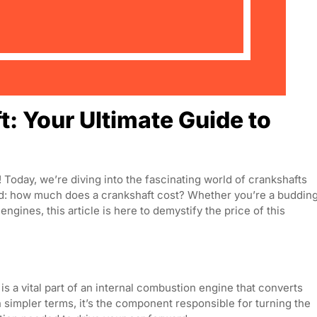
: Your Ultimate Guide to
oday, we’re diving into the fascinating world of crankshafts
nd: how much does a crankshaft cost? Whether you’re a buddin
ngines, this article is here to demystify the price of this
ft is a vital part of an internal combustion engine that converts
In simpler terms, it’s the component responsible for turning the