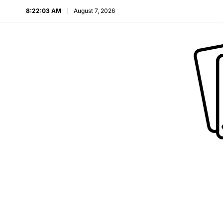
8:22:04 AM
August 7, 2026