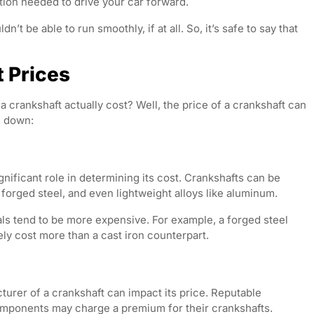
tion needed to drive your car forward.
’t be able to run smoothly, if at all. So, it’s safe to say that
t Prices
a crankshaft actually cost? Well, the price of a crankshaft can
m down:
nificant role in determining its cost. Crankshafts can be
 forged steel, and even lightweight alloys like aluminum.
als tend to be more expensive. For example, a forged steel
kely cost more than a cast iron counterpart.
urer of a crankshaft can impact its price. Reputable
mponents may charge a premium for their crankshafts.