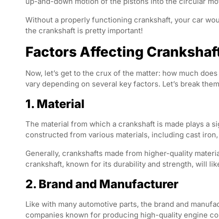
up-and-down motion of the pistons into the circular mo
Without a properly functioning crankshaft, your car wouldn
the crankshaft is pretty important!
Factors Affecting Crankshaf
Now, let’s get to the crux of the matter: how much does 
vary depending on several key factors. Let’s break the
1. Material
The material from which a crankshaft is made plays a sig
constructed from various materials, including cast iron,
Generally, crankshafts made from higher-quality materi
crankshaft, known for its durability and strength, will li
2. Brand and Manufacturer
Like with many automotive parts, the brand and manufact
companies known for producing high-quality engine co