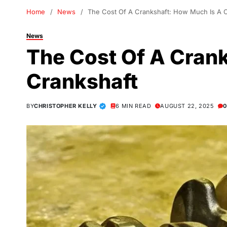
Home
News
The Cost Of A Crankshaft: How Much Is A 
News
The Cost Of A Cran
Crankshaft
BY
CHRISTOPHER KELLY
6 MIN READ
AUGUST 22, 2025