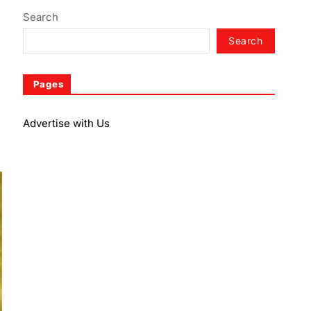
Search
Search
Pages
Advertise with Us