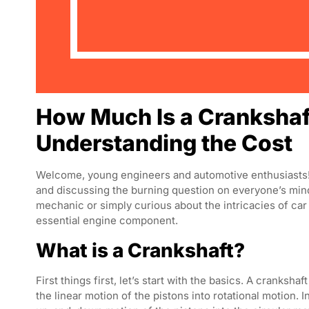
How Much Is a Crankshaft
Understanding the Cost
Welcome, young engineers and automotive enthusiasts! T
and discussing the burning question on everyone’s mi
mechanic or simply curious about the intricacies of car e
essential engine component.
What is a Crankshaft?
First things first, let’s start with the basics. A cranksha
the linear motion of the pistons into rotational motion. 