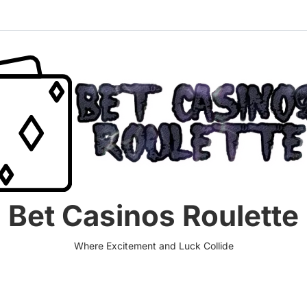
Bet Casinos Roulette
Where Excitement and Luck Collide