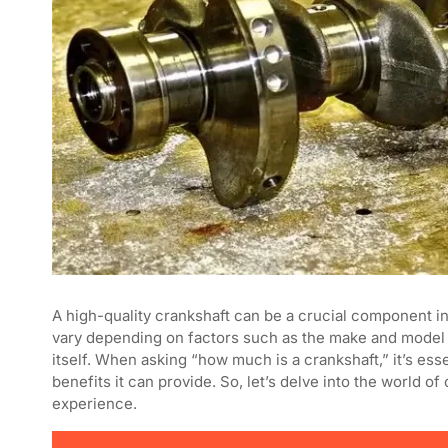
A high-quality crankshaft can be a crucial component i
vary depending on factors such as the make and model of
itself. When asking “how much is a crankshaft,” it’s ess
benefits it can provide. So, let’s delve into the world o
experience.