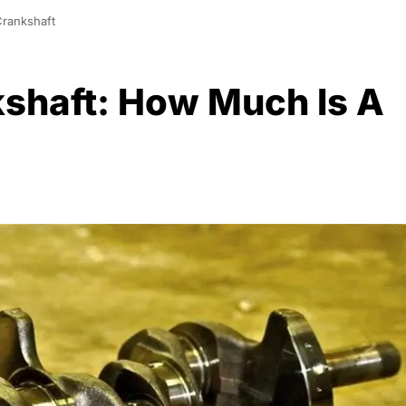
Crankshaft
kshaft: How Much Is A
0