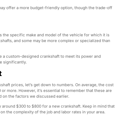
ay offer a more budget-friendly option, though the trade-off
is the specific make and model of the vehicle for which it is
ankshafts, and some may be more complex or specialized than
e a custom-designed crankshaft to meet its power and
 significantly.
t
kshaft prices, let’s get down to numbers. On average, the cost
or more. However, it’s essential to remember that these are
d on the factors we discussed earlier.
y around $300 to $800 for a new crankshaft. Keep in mind that
 on the complexity of the job and labor rates in your area.