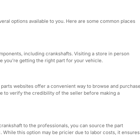
veral options available to you. Here are some common places
mponents, including crankshafts. Visiting a store in person
you’re getting the right part for your vehicle.
to parts websites offer a convenient way to browse and purchas
to verify the credibility of the seller before making a
a crankshaft to the professionals, you can source the part
 While this option may be pricier due to labor costs, it ensures