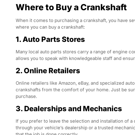
Where to Buy a Crankshaft
When it comes to purchasing a crankshaft, you have se
where you can buy a crankshaft:
1. Auto Parts Stores
Many local auto parts stores carry a range of engine co
allows you to speak with knowledgeable staff and ensure 
2. Online Retailers
Online retailers like Amazon, eBay, and specialized au
crankshafts from the comfort of your home. Just be sure 
purchase.
3. Dealerships and Mechanics
If you prefer to leave the selection and installation of 
through your vehicle’s dealership or a trusted mechanic.
that the job is done correctly.