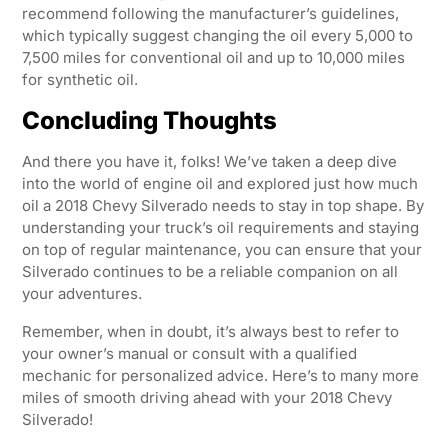
recommend following the manufacturer’s guidelines,
which typically suggest changing the oil every 5,000 to
7,500 miles for conventional oil and up to 10,000 miles
for synthetic oil.
Concluding Thoughts
And there you have it, folks! We’ve taken a deep dive
into the world of engine oil and explored just how much
oil a 2018 Chevy Silverado needs to stay in top shape. By
understanding your truck’s oil requirements and staying
on top of regular maintenance, you can ensure that your
Silverado continues to be a reliable companion on all
your adventures.
Remember, when in doubt, it’s always best to refer to
your owner’s manual or consult with a qualified
mechanic for personalized advice. Here’s to many more
miles of smooth driving ahead with your 2018 Chevy
Silverado!