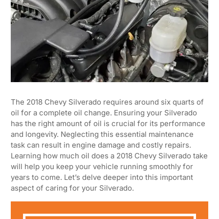
The 2018 Chevy Silverado requires around six quarts of
oil for a complete oil change. Ensuring your Silverado
has the right amount of oil is crucial for its performance
and longevity. Neglecting this essential maintenance
task can result in engine damage and costly repairs.
Learning how much oil does a 2018 Chevy Silverado take
will help you keep your vehicle running smoothly for
years to come. Let’s delve deeper into this important
aspect of caring for your Silverado.