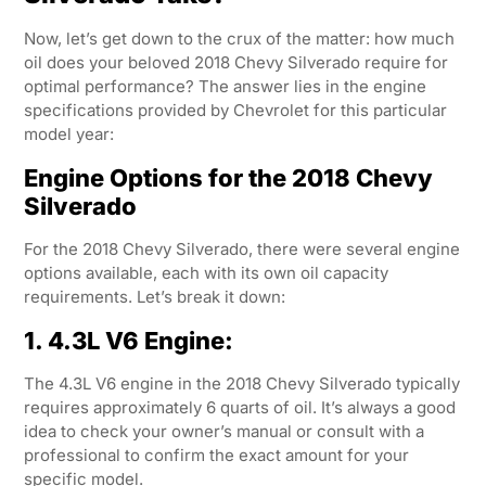
Now, let’s get down to the crux of the matter: how much
oil does your beloved 2018 Chevy Silverado require for
optimal performance? The answer lies in the engine
specifications provided by Chevrolet for this particular
model year:
Engine Options for the 2018 Chevy
Silverado
For the 2018 Chevy Silverado, there were several engine
options available, each with its own oil capacity
requirements. Let’s break it down:
1. 4.3L V6 Engine:
The 4.3L V6 engine in the 2018 Chevy Silverado typically
requires approximately 6 quarts of oil. It’s always a good
idea to check your owner’s manual or consult with a
professional to confirm the exact amount for your
specific model.