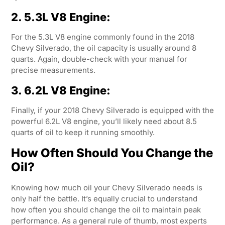
2. 5.3L V8 Engine:
For the 5.3L V8 engine commonly found in the 2018
Chevy Silverado, the oil capacity is usually around 8
quarts. Again, double-check with your manual for
precise measurements.
3. 6.2L V8 Engine:
Finally, if your 2018 Chevy Silverado is equipped with the
powerful 6.2L V8 engine, you’ll likely need about 8.5
quarts of oil to keep it running smoothly.
How Often Should You Change the
Oil?
Knowing how much oil your Chevy Silverado needs is
only half the battle. It’s equally crucial to understand
how often you should change the oil to maintain peak
performance. As a general rule of thumb, most experts