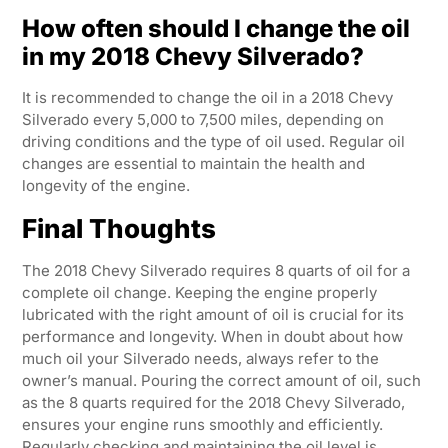
How often should I change the oil
in my 2018 Chevy Silverado?
It is recommended to change the oil in a 2018 Chevy
Silverado every 5,000 to 7,500 miles, depending on
driving conditions and the type of oil used. Regular oil
changes are essential to maintain the health and
longevity of the engine.
Final Thoughts
The 2018 Chevy Silverado requires 8 quarts of oil for a
complete oil change. Keeping the engine properly
lubricated with the right amount of oil is crucial for its
performance and longevity. When in doubt about how
much oil your Silverado needs, always refer to the
owner’s manual. Pouring the correct amount of oil, such
as the 8 quarts required for the 2018 Chevy Silverado,
ensures your engine runs smoothly and efficiently.
Regularly checking and maintaining the oil level is