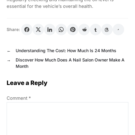
essential for the vehicle’s overall health.
Share:
←
Understanding The Cost: How Much Is 24 Months
→
Discover How Much Does A Nail Salon Owner Make A
Month
Leave a Reply
Comment
*