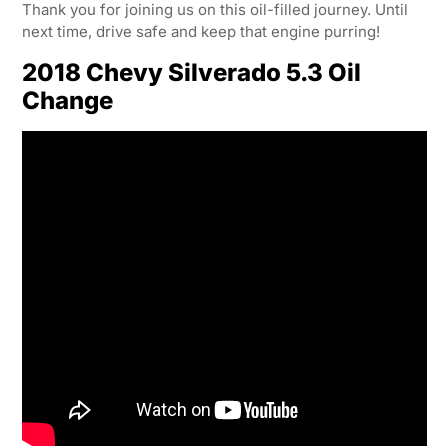
Thank you for joining us on this oil-filled journey. Until
next time, drive safe and keep that engine purring!
2018 Chevy Silverado 5.3 Oil
Change