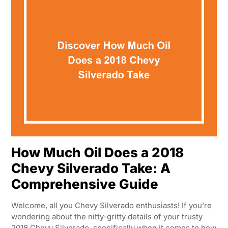
How Much Oil Does a 2018
Chevy Silverado Take: A
Comprehensive Guide
Welcome, all you Chevy Silverado enthusiasts! If you’re
wondering about the nitty-gritty details of your trusty
2018 Chevy Silverado, specifically when it comes to how