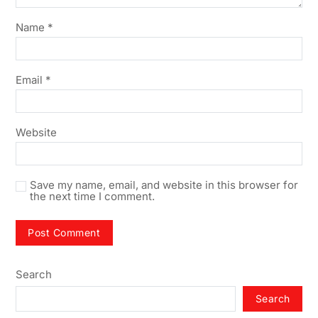
Name
*
Email
*
Website
Save my name, email, and website in this browser for
the next time I comment.
Search
Search