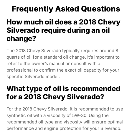
Frequently Asked Questions
How much oil does a 2018 Chevy
Silverado require during an oil
change?
The 2018 Chevy Silverado typically requires around 8
quarts of oil for a standard oil change. It’s important to
refer to the owner’s manual or consult with a
professional to confirm the exact oil capacity for your
specific Silverado model.
What type of oil is recommended
for a 2018 Chevy Silverado?
For the 2018 Chevy Silverado, it is recommended to use
synthetic oil with a viscosity of 5W-30. Using the
recommended oil type and viscosity will ensure optimal
performance and engine protection for your Silverado.