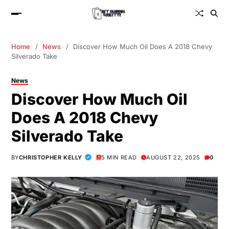
Home
News
Discover How Much Oil Does A 2018 Chevy
Silverado Take
News
Discover How Much Oil
Does A 2018 Chevy
Silverado Take
BY
CHRISTOPHER KELLY
5 MIN READ
AUGUST 22, 2025
0