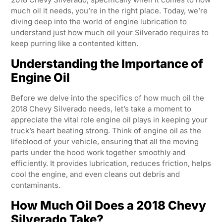
much oil it needs, you’re in the right place. Today, we’re
diving deep into the world of engine lubrication to
understand just how much oil your Silverado requires to
keep purring like a contented kitten.
Understanding the Importance of
Engine Oil
Before we delve into the specifics of how much oil the
2018 Chevy Silverado needs, let’s take a moment to
appreciate the vital role engine oil plays in keeping your
truck’s heart beating strong. Think of engine oil as the
lifeblood of your vehicle, ensuring that all the moving
parts under the hood work together smoothly and
efficiently. It provides lubrication, reduces friction, helps
cool the engine, and even cleans out debris and
contaminants.
How Much Oil Does a 2018 Chevy
Silverado Take?