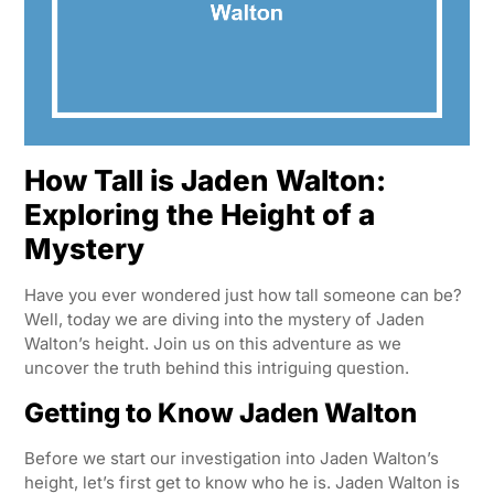
How Tall is Jaden Walton:
Exploring the Height of a
Mystery
Have you ever wondered just how tall someone can be?
Well, today we are diving into the mystery of Jaden
Walton’s height. Join us on this adventure as we
uncover the truth behind this intriguing question.
Getting to Know Jaden Walton
Before we start our investigation into Jaden Walton’s
height, let’s first get to know who he is. Jaden Walton is