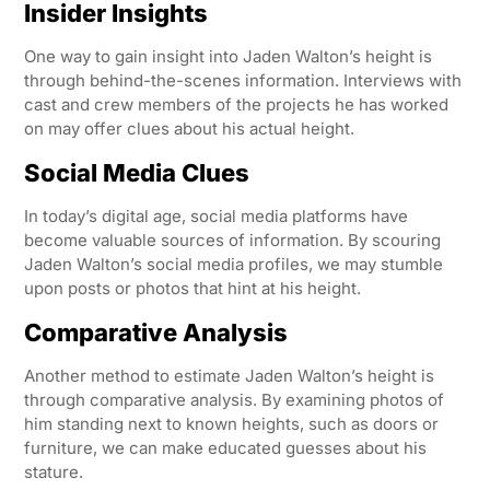
Insider Insights
One way to gain insight into Jaden Walton’s height is
through behind-the-scenes information. Interviews with
cast and crew members of the projects he has worked
on may offer clues about his actual height.
Social Media Clues
In today’s digital age, social media platforms have
become valuable sources of information. By scouring
Jaden Walton’s social media profiles, we may stumble
upon posts or photos that hint at his height.
Comparative Analysis
Another method to estimate Jaden Walton’s height is
through comparative analysis. By examining photos of
him standing next to known heights, such as doors or
furniture, we can make educated guesses about his
stature.