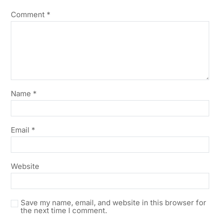
Comment
*
Name
*
Email
*
Website
Save my name, email, and website in this browser for
the next time I comment.