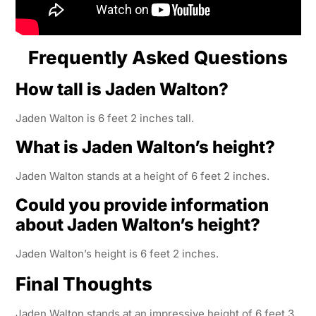
Frequently Asked Questions
How tall is Jaden Walton?
Jaden Walton is 6 feet 2 inches tall.
What is Jaden Walton’s height?
Jaden Walton stands at a height of 6 feet 2 inches.
Could you provide information
about Jaden Walton’s height?
Jaden Walton’s height is 6 feet 2 inches.
Final Thoughts
Jaden Walton stands at an impressive height of 6 feet 3