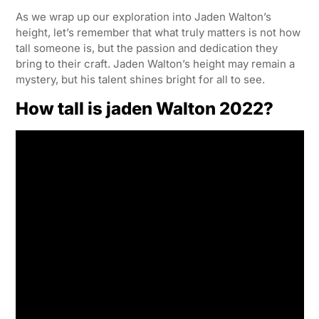
As we wrap up our exploration into Jaden Walton’s
height, let’s remember that what truly matters is not how
tall someone is, but the passion and dedication they
bring to their craft. Jaden Walton’s height may remain a
mystery, but his talent shines bright for all to see.
How tall is jaden Walton 2022?