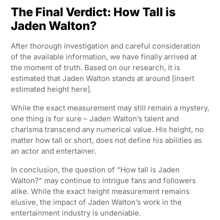
The Final Verdict: How Tall is
Jaden Walton?
After thorough investigation and careful consideration
of the available information, we have finally arrived at
the moment of truth. Based on our research, it is
estimated that Jaden Walton stands at around [insert
estimated height here].
While the exact measurement may still remain a mystery,
one thing is for sure – Jaden Walton’s talent and
charisma transcend any numerical value. His height, no
matter how tall or short, does not define his abilities as
an actor and entertainer.
In conclusion, the question of “How tall is Jaden
Walton?” may continue to intrigue fans and followers
alike. While the exact height measurement remains
elusive, the impact of Jaden Walton’s work in the
entertainment industry is undeniable.