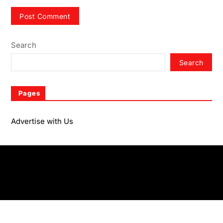
Search
Search
Pages
Advertise with Us
Advertise with Us
Copyright © 2026
- Powered by
Magze
.