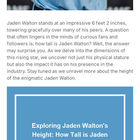
Jaden Walton stands at an impressive 6 feet 2 inches,
towering gracefully over many of his peers. A question
that often lingers in the minds of curious fans and
followers is: how tall is Jaden Walton? Well, the answer
may surprise you. As we delve into the dimensions of
this rising star, we uncover not just his physical stature
but also the impact it has on his presence in the
industry. Stay tuned as we unravel more about the height
of the enigmatic Jaden Walton.