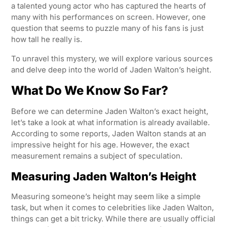
a talented young actor who has captured the hearts of
many with his performances on screen. However, one
question that seems to puzzle many of his fans is just
how tall he really is.
To unravel this mystery, we will explore various sources
and delve deep into the world of Jaden Walton’s height.
What Do We Know So Far?
Before we can determine Jaden Walton’s exact height,
let’s take a look at what information is already available.
According to some reports, Jaden Walton stands at an
impressive height for his age. However, the exact
measurement remains a subject of speculation.
Measuring Jaden Walton’s Height
Measuring someone’s height may seem like a simple
task, but when it comes to celebrities like Jaden Walton,
things can get a bit tricky. While there are usually official