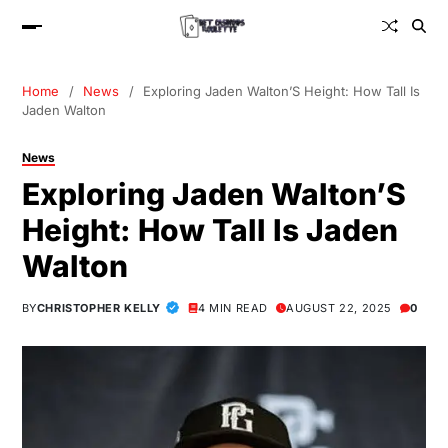
Home
News
Exploring Jaden Walton’S Height: How Tall Is
Jaden Walton
News
Exploring Jaden Walton’S
Height: How Tall Is Jaden
Walton
BY
CHRISTOPHER KELLY
4 MIN READ
AUGUST 22, 2025
0