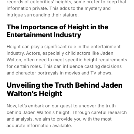
records of celebrities’ heights, some prefer to keep that
information private. This adds to the mystery and
intrigue surrounding their stature.
The Importance of Height in the
Entertainment Industry
Height can play a significant role in the entertainment
industry. Actors, especially child actors like Jaden
Walton, often need to meet specific height requirements
for certain roles. This can influence casting decisions
and character portrayals in movies and TV shows.
Unveiling the Truth Behind Jaden
Walton’s Height
Now, let’s embark on our quest to uncover the truth
behind Jaden Walton’s height. Through careful research
and analysis, we aim to provide you with the most
accurate information available.