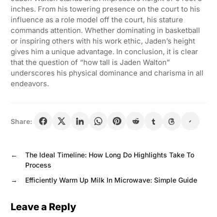
inches. From his towering presence on the court to his
influence as a role model off the court, his stature
commands attention. Whether dominating in basketball
or inspiring others with his work ethic, Jaden’s height
gives him a unique advantage. In conclusion, it is clear
that the question of “how tall is Jaden Walton”
underscores his physical dominance and charisma in all
endeavors.
Share:
←
The Ideal Timeline: How Long Do Highlights Take To
Process
→
Efficiently Warm Up Milk In Microwave: Simple Guide
Leave a Reply