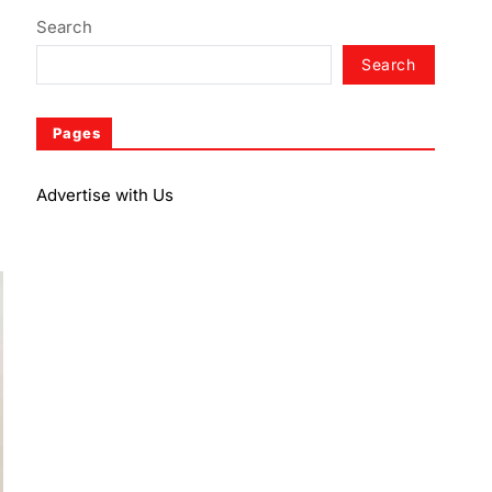
Search
Search
Pages
Advertise with Us