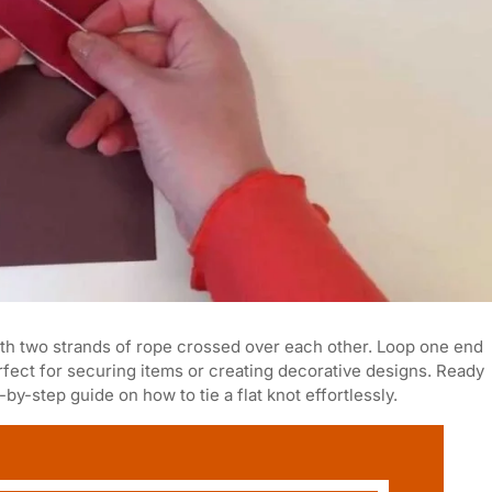
 with two strands of rope crossed over each other. Loop one end
perfect for securing items or creating decorative designs. Ready
-by-step guide on how to tie a flat knot effortlessly.