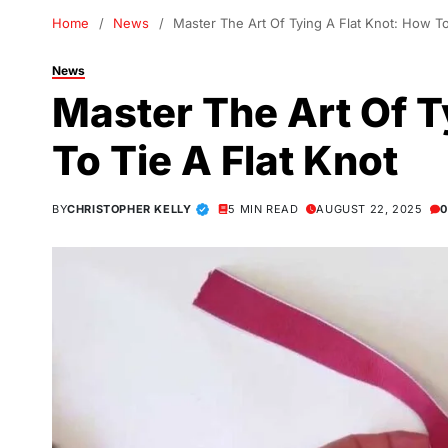
Home
News
Master The Art Of Tying A Flat Knot: How To
News
Master The Art Of T
To Tie A Flat Knot
BY
CHRISTOPHER KELLY
5 MIN READ
AUGUST 22, 2025