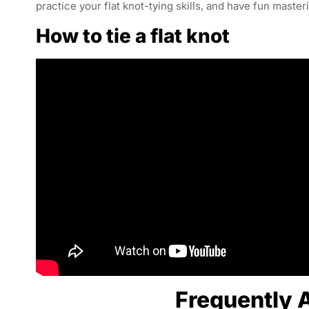
practice your flat knot-tying skills, and have fun master
How to tie a flat knot
Frequently 