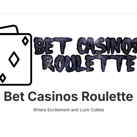
Bet Casinos Roulette
Where Excitement and Luck Collide