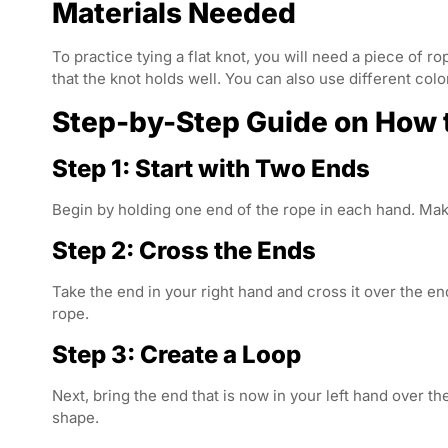
Materials Needed
To practice tying a flat knot, you will need a piece of ro
that the knot holds well. You can also use different colo
Step-by-Step Guide on How to
Step 1: Start with Two Ends
Begin by holding one end of the rope in each hand. Mak
Step 2: Cross the Ends
Take the end in your right hand and cross it over the en
rope.
Step 3: Create a Loop
Next, bring the end that is now in your left hand over t
shape.