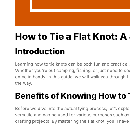
How to Tie a Flat Knot: 
Introduction
Learning how to tie knots can be both fun and practical. 
Whether you’re out camping, fishing, or just need to se
come in handy. In this guide, we will walk you through th
the way.
Benefits of Knowing How to T
Before we dive into the actual tying process, let’s explor
versatile and can be used for various purposes such as 
crafting projects. By mastering the flat knot, you’ll have 