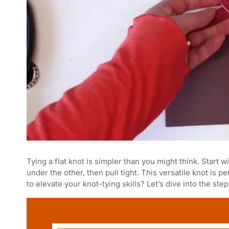
Tying a flat knot is simpler than you might think. Start
under the other, then pull tight. This versatile knot is 
to elevate your knot-tying skills? Let’s dive into the step