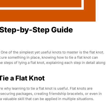
A Step-by-Step Guide
One of the simplest yet useful knots to master is the flat knot.
cure something in place, knowing how to tie a flat knot can
e steps of tying a flat knot, explaining each step in detail along
ie a Flat Knot
e why learning to tie a flat knot is useful. Flat knots are
securing packages, creating friendship bracelets, or even in
a valuable skill that can be applied in multiple situations.