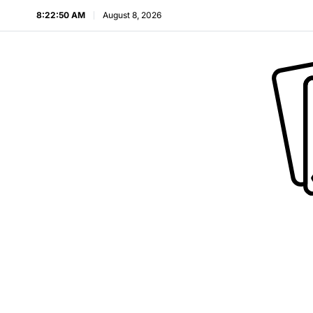
8:22:51 AM
August 8, 2026