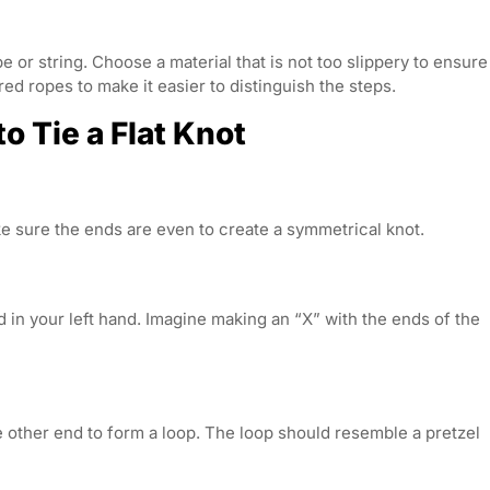
pe or string. Choose a material that is not too slippery to ensure
red ropes to make it easier to distinguish the steps.
 Tie a Flat Knot
e sure the ends are even to create a symmetrical knot.
d in your left hand. Imagine making an “X” with the ends of the
he other end to form a loop. The loop should resemble a pretzel