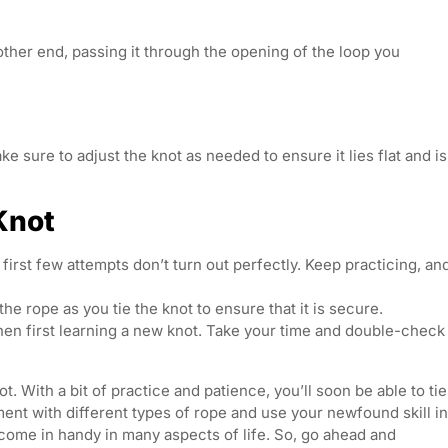
other end, passing it through the opening of the loop you
ke sure to adjust the knot as needed to ensure it lies flat and is
 Knot
first few attempts don’t turn out perfectly. Keep practicing, an
the rope as you tie the knot to ensure that it is secure.
hen first learning a new knot. Take your time and double-check
t. With a bit of practice and patience, you’ll soon be able to tie
ent with different types of rope and use your newfound skill in
an come in handy in many aspects of life. So, go ahead and