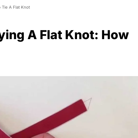
 Tie A Flat Knot
ying A Flat Knot: How
0