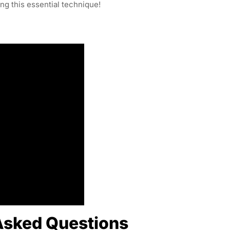
ing this essential technique!
Asked Questions