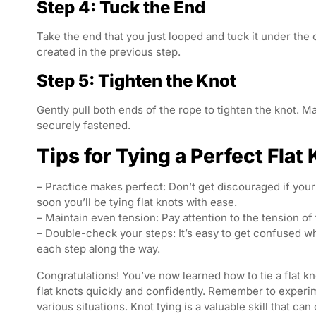
Step 4: Tuck the End
Take the end that you just looped and tuck it under the 
created in the previous step.
Step 5: Tighten the Knot
Gently pull both ends of the rope to tighten the knot. Ma
securely fastened.
Tips for Tying a Perfect Flat
– Practice makes perfect: Don’t get discouraged if your 
soon you’ll be tying flat knots with ease.
– Maintain even tension: Pay attention to the tension of 
– Double-check your steps: It’s easy to get confused w
each step along the way.
Congratulations! You’ve now learned how to tie a flat kno
flat knots quickly and confidently. Remember to experim
various situations. Knot tying is a valuable skill that c