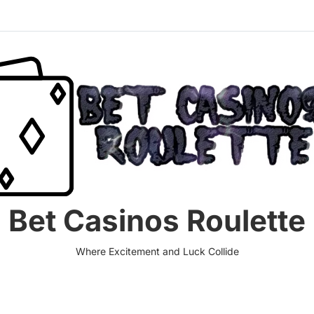
Bet Casinos Roulette
Where Excitement and Luck Collide