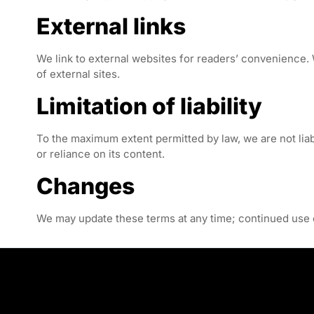
External links
We link to external websites for readers’ convenience. 
of external sites.
Limitation of liability
To the maximum extent permitted by law, we are not liab
or reliance on its content.
Changes
We may update these terms at any time; continued use 
Advertise with Us