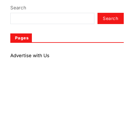
Search
Search
Pages
Advertise with Us