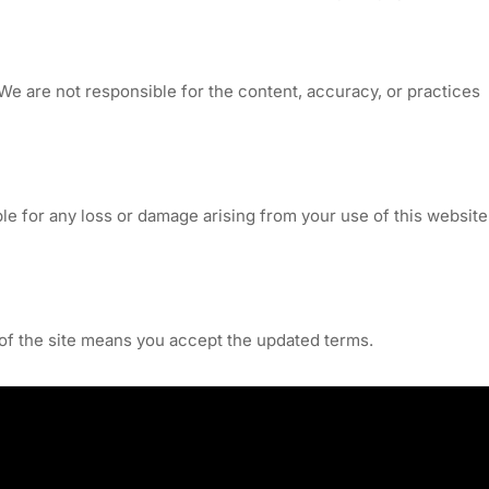
We are not responsible for the content, accuracy, or practices
le for any loss or damage arising from your use of this website
of the site means you accept the updated terms.