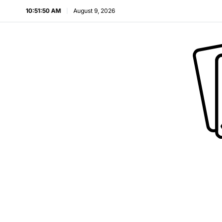
10:51:50 AM
August 9, 2026