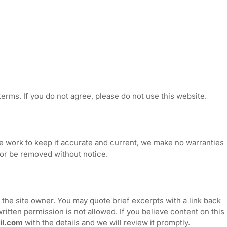
erms. If you do not agree, please do not use this website.
we work to keep it accurate and current, we make no warranties
or be removed without notice.
 the site owner. You may quote brief excerpts with a link back
 written permission is not allowed. If you believe content on this
l.com
with the details and we will review it promptly.