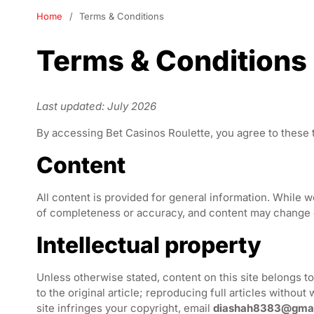
Home
Terms & Conditions
Terms & Conditions
Last updated: July 2026
By accessing Bet Casinos Roulette, you agree to these t
Content
All content is provided for general information. While 
of completeness or accuracy, and content may change 
Intellectual property
Unless otherwise stated, content on this site belongs to
to the original article; reproducing full articles without
site infringes your copyright, email
diashah8383@gmai